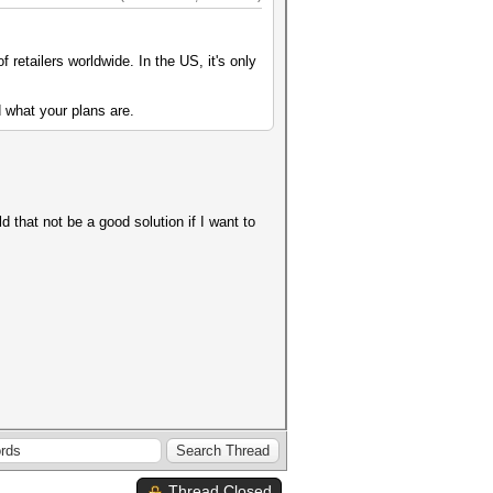
of retailers worldwide. In the US, it's only
 what your plans are.
d that not be a good solution if I want to
Thread Closed