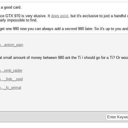
s a good card.
nce GTX 970 is very elusive. It
does exist
, but it's exclusive to just a handful 
arly impossible to find.
u get one 980 now you can always add a second 980 later. So it's up to you and
p...antom_pain
that small amount of money between 980 ant the Ti i should go for a Ti? Or woul
...omb_raider
..._6gb__spel
..._fc_primal