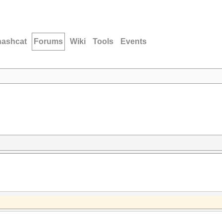
hashcat
Forums
Wiki
Tools
Events