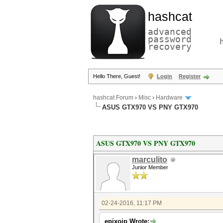
hashcat
advanced
password
recovery
Hello There, Guest!
Login
Register
hashcat Forum
›
Misc
›
Hardware
ASUS GTX970 VS PNY GTX970
ASUS GTX970 VS PNY GTX970
marculito
Junior Member
02-24-2016, 11:17 PM
epixoip Wrote: