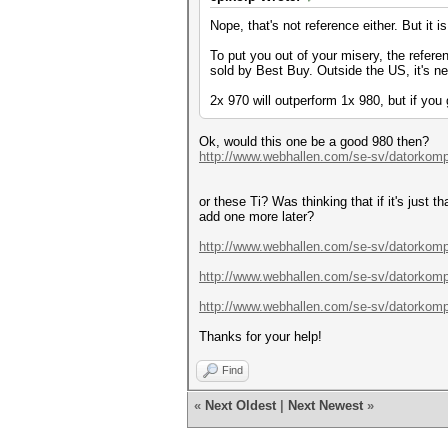
Nope, that's not reference either. But it i
To put you out of your misery, the refere
sold by Best Buy. Outside the US, it's ne
2x 970 will outperform 1x 980, but if yo
Ok, would this one be a good 980 then?
http://www.webhallen.com/se-sv/datorkom
or these Ti? Was thinking that if it's just 
add one more later?
http://www.webhallen.com/se-sv/datorkomp
http://www.webhallen.com/se-sv/datorkomp
http://www.webhallen.com/se-sv/datorkomp
Thanks for your help!
Find
«
Next Oldest
|
Next Newest
»