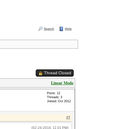
Search
Help
Thread Closed
Linear Mode
Posts: 12
Threads: 3
Joined: Oct 2012
#7
(02-24-2016, 11:01 PM)