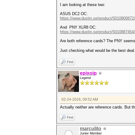
I am looking at these two:
ASUS DC2 OC:
https://www.dustin.se/product/5010800872
And PNY XLR8 OC:
https://www.dustin.se/product/5010887454/
Are both reference cards? The PNY seem
Just checking what would be the best deal
Find
epixoip
Legend
02-24-2016, 09:52 AM
Actually neither are reference cards. But t
Find
marculito
Junior Member