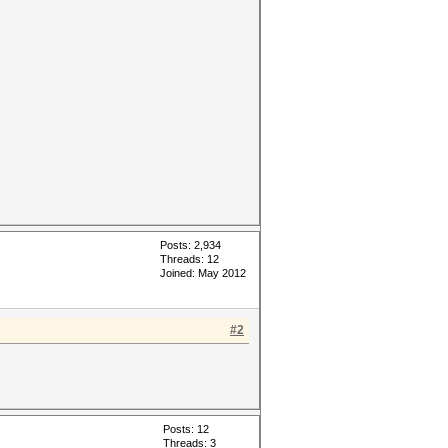
Posts: 2,934
Threads: 12
Joined: May 2012
#2
Posts: 12
Threads: 3