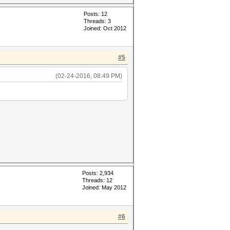
Posts: 12
Threads: 3
Joined: Oct 2012
#5
(02-24-2016, 08:49 PM)
Posts: 2,934
Threads: 12
Joined: May 2012
#6