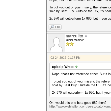
To put you out of your misery, the referen
sold by Best Buy. Outside the US, it's near
2x 970 will outperform 1x 980, but if you 
Find
marculito
Junior Member
02-24-2016, 11:17 PM
epixoip Wrote:
Nope, that's not reference either. But it i
To put you out of your misery, the refere
sold by Best Buy. Outside the US, it's ne
2x 970 will outperform 1x 980, but if yo
Ok, would this one be a good 980 then?
http://www.webhallen.com/se-sv/datorkom