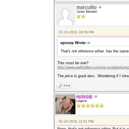
marculito
Junior Member
02-24-2016, 09:36 PM
epixoip Wrote:
That's not reference either, has the same
This must be one?
http://www.webhallen.com/se-sv/datorkomp
The price is good also.. Wondering if I sh
Find
epixoip
Legend
02-24-2016, 11:01 PM
Nope, that's not reference either. But it is 