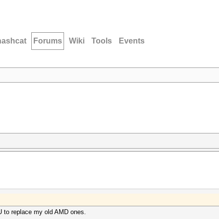
hashcat
Forums
Wiki
Tools
Events
PU to replace my old AMD ones.