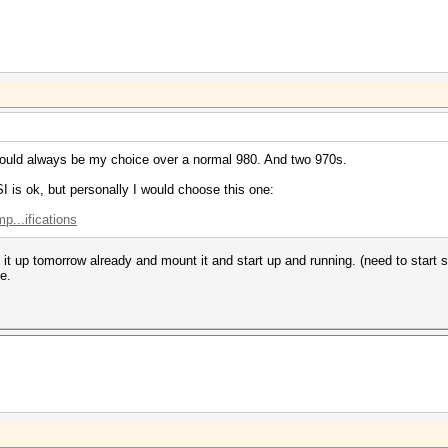
would always be my choice over a normal 980. And two 970s.
 is ok, but personally I would choose this one:
...ifications
 it up tomorrow already and mount it and start up and running. (need to start
e.