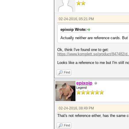
02-24-2016, 05:21 PM
epixoip Wrote:
Actually neither are reference cards. But
Ok, think I've found one to get:
https://www.komplett.se/product/847482/d.
Looks like a reference to me but I'm still no
Find
epixoip
Legend
02-24-2016, 08:49 PM
That's not reference either, has the same c
Find