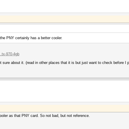
 the PNY certainly has a better cooler.
..tx-970-4gb
t sure about it. (read in other places that it is but just want to check before I
ooler as that PNY card. So not bad, but not reference.