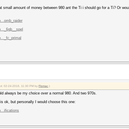
that small amount of money between 980 ant the Ti i should go for a Ti? Or woul
...omb_raider
..._6gb__spel
..._fc_primal
ied: 02-24-2016, 11:30 PM by
Flomac
.)
uld always be my choice over a normal 980. And two 970s.
s ok, but personally I would choose this one:
..ifications