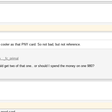
 cooler as that PNY card. So not bad, but not reference.
..._fc_primal
ould get two of that one.. or should I spend the money on one 980?
a good card.