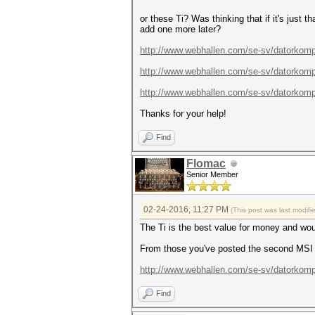
or these Ti? Was thinking that if it's just 
add one more later?
http://www.webhallen.com/se-sv/datorkomp
http://www.webhallen.com/se-sv/datorkomp
http://www.webhallen.com/se-sv/datorkomp
Thanks for your help!
Find
Flomac
Senior Member
02-24-2016, 11:27 PM
(This post was last modif
The Ti is the best value for money and wo
From those you've posted the second MSI i
http://www.webhallen.com/se-sv/datorkomp.
Find