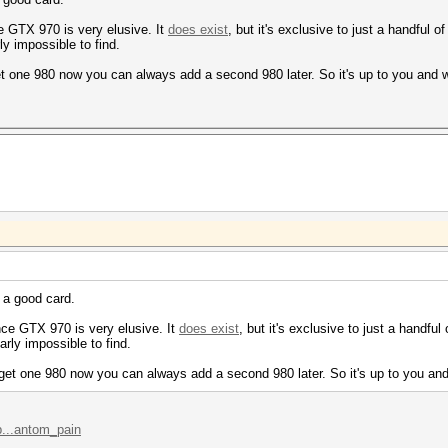
ce GTX 970 is very elusive. It
does exist
, but it's exclusive to just a handful of
ly impossible to find.
get one 980 now you can always add a second 980 later. So it's up to you and 
s a good card.
nce GTX 970 is very elusive. It
does exist
, but it's exclusive to just a handful 
arly impossible to find.
u get one 980 now you can always add a second 980 later. So it's up to you and
p...antom_pain