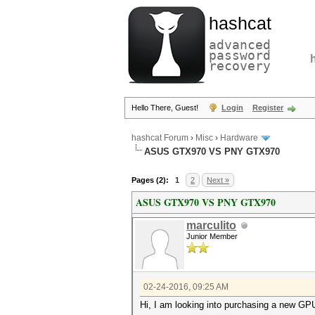
hashcat
advanced
password
recovery
Hello There, Guest!
Login
Register
hashcat Forum
›
Misc
›
Hardware
ASUS GTX970 VS PNY GTX970
Pages (2):
1
2
Next »
ASUS GTX970 VS PNY GTX970
marculito
Junior Member
02-24-2016, 09:25 AM
Hi, I am looking into purchasing a new G