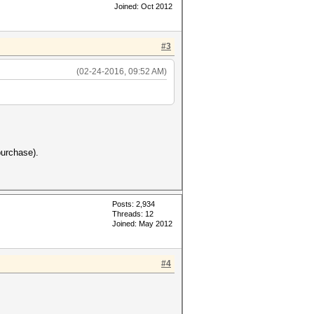
Joined: Oct 2012
#3
(02-24-2016, 09:52 AM)
 purchase).
Posts: 2,934
Threads: 12
Joined: May 2012
#4