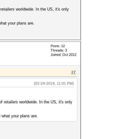
 retailers worldwide. In the US, it's only
what your plans are.
Posts: 12
Threads: 3
Joined: Oct 2012
#7
(02-24-2016, 11:01 PM)
of retailers worldwide. In the US, it's only
 what your plans are.