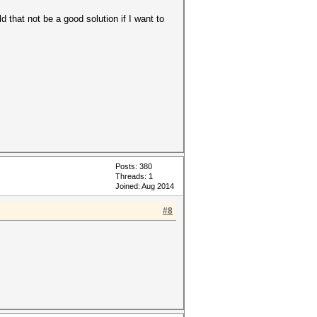
d that not be a good solution if I want to
Posts: 380
Threads: 1
Joined: Aug 2014
#8