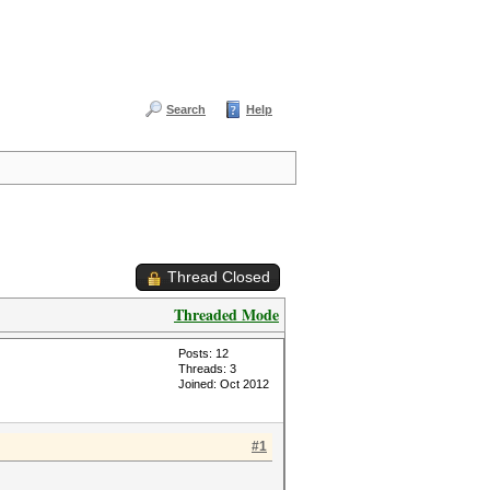
Search
Help
Thread Closed
Threaded Mode
Posts: 12
Threads: 3
Joined: Oct 2012
#1