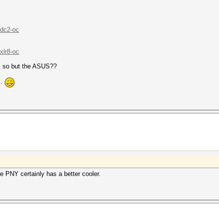
/dc2-oc
xlr8-oc
s so but the ASUS??
..
he PNY certainly has a better cooler.