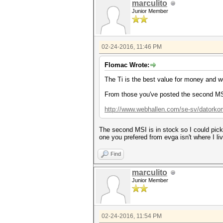
marculito
Junior Member
02-24-2016, 11:46 PM
Flomac Wrote:
The Ti is the best value for money and 
From those you've posted the second MSI
http://www.webhallen.com/se-sv/datorkomp
The second MSI is in stock so I could pick
one you prefered from evga isn't where I liv
Find
marculito
Junior Member
02-24-2016, 11:54 PM