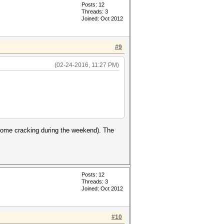
Posts: 12
Threads: 3
Joined: Oct 2012
#9
(02-24-2016, 11:27 PM)
 some cracking during the weekend). The
Posts: 12
Threads: 3
Joined: Oct 2012
#10