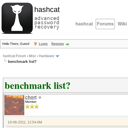
hashcat
advanced
password
hashcat
Forums
Wiki
recovery
Hello There, Guest!
Login
Register
hashcat Forum
›
Misc
›
Hardware
benchmark list?
benchmark list?
chort
Member
10-06-2011, 12:54 AM