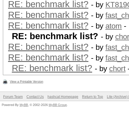
RE: benchmark list?
- by
KT81
RE: benchmark list?
- by
fast_c
RE: benchmark list?
- by
atom
- 
RE: benchmark list?
- by
chor
RE: benchmark list?
- by
fast_c
RE: benchmark list?
- by
fast_c
RE: benchmark list?
- by
chort
View a Printable Version
Forum Team
Contact Us
hashcat Homepage
Return to Top
Lite (Archive
Powered By
MyBB
, © 2002-2026
MyBB Group
.