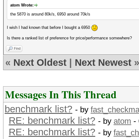
atom Wrote:
the 5870 is around 80k/s, 6950 around 70k/s
I wish I had known that before I bought a 6950
Is there a ranked list of preference for price/performance somewhere?
Find
«
Next Oldest
|
Next Newest
Messages In This Thread
benchmark list?
- by
fast_checkma
RE: benchmark list?
- by
atom
- 
RE: benchmark list?
- by
fast_c