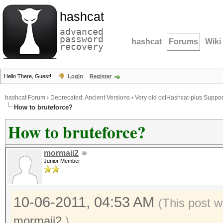
hashcat
advanced
password
hashcat
Forums
Wiki
recovery
Hello There, Guest!
Login
Register
hashcat Forum
›
Deprecated; Ancient Versions
›
Very old oclHashcat-plus Suppor
How to bruteforce?
How to bruteforce?
mormaii2
Junior Member
10-06-2011, 04:53 AM
(This post w
mormaii2
.)