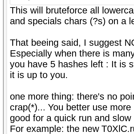
This will bruteforce all lowerca
and specials chars (?s) on a l
That beeing said, I suggest N
Especially when there is many
you have 5 hashes left : It is s
it is up to you.
one more thing: there's no poin
crap(*)... You better use more (
good for a quick run and slo
For example: the new T0XlC.rule