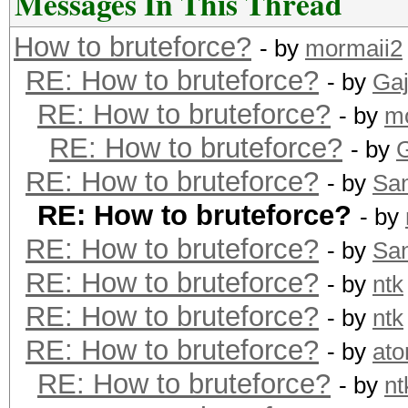
Messages In This Thread
How to bruteforce?
- by
mormaii2
RE: How to bruteforce?
- by
Ga
RE: How to bruteforce?
- by
m
RE: How to bruteforce?
- by
RE: How to bruteforce?
- by
Sa
RE: How to bruteforce?
- by
RE: How to bruteforce?
- by
Sa
RE: How to bruteforce?
- by
ntk
RE: How to bruteforce?
- by
ntk
RE: How to bruteforce?
- by
at
RE: How to bruteforce?
- by
nt