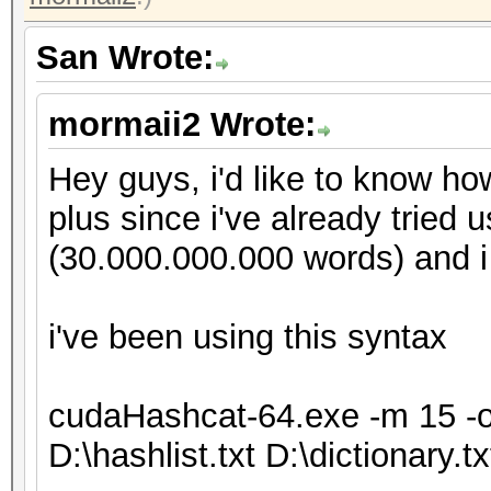
San Wrote:
mormaii2 Wrote:
Hey guys, i'd like to know ho
plus since i've already tried 
(30.000.000.000 words) and i
i've been using this syntax
cudaHashcat-64.exe -m 15 -o D
D:\hashlist.txt D:\dictionary.tx