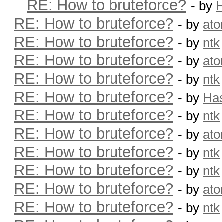
RE: How to bruteforce?
- by
RE: How to bruteforce?
- by
at
RE: How to bruteforce?
- by
ntk
RE: How to bruteforce?
- by
at
RE: How to bruteforce?
- by
ntk
RE: How to bruteforce?
- by
Ha
RE: How to bruteforce?
- by
ntk
RE: How to bruteforce?
- by
at
RE: How to bruteforce?
- by
ntk
RE: How to bruteforce?
- by
ntk
RE: How to bruteforce?
- by
at
RE: How to bruteforce?
- by
ntk