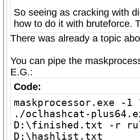
So seeing as cracking with dic
how to do it with bruteforce.
There was already a topic about 
You can pipe the maskprocesso
E.G.:
Code:
maskprocessor.exe -1 
./oclhashcat-plus64.e
D:\finished.txt -r ru
D:\hashlist.txt