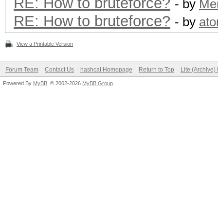
RE: How to bruteforce?
- by
Me
RE: How to bruteforce?
- by
at
View a Printable Version
Forum Team
Contact Us
hashcat Homepage
Return to Top
Lite (Archive
Powered By
MyBB
, © 2002-2026
MyBB Group
.