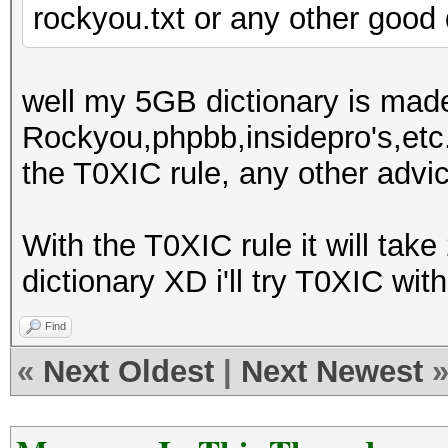
rockyou.txt or any other good 
well my 5GB dictionary is made 
Rockyou,phpbb,insidepro's,etc...
the T0XIC rule, any other advi
With the T0XIC rule it will tak
dictionary XD i'll try T0XIC wit
Find
«
Next Oldest
|
Next Newest