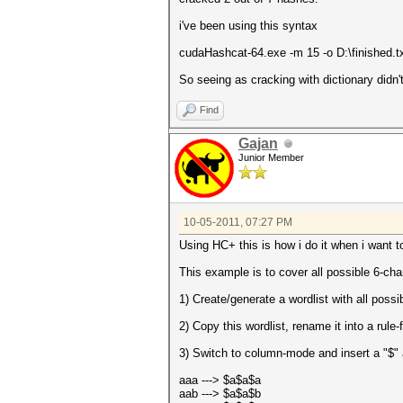
i've been using this syntax
cudaHashcat-64.exe -m 15 -o D:\finished.txt 
So seeing as cracking with dictionary didn't
Find
Gajan
Junior Member
10-05-2011, 07:27 PM
Using HC+ this is how i do it when i want t
This example is to cover all possible 6-cha
1) Create/generate a wordlist with all possi
2) Copy this wordlist, rename it into a rule-
3) Switch to column-mode and insert a "$" 
aaa ---> $a$a$a
aab ---> $a$a$b