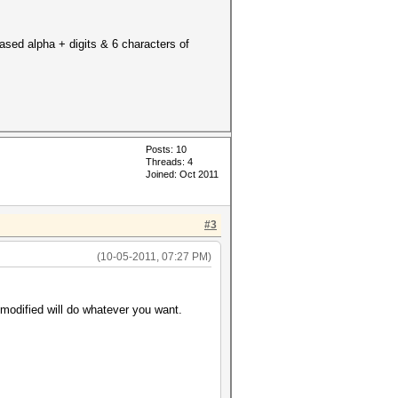
cased alpha + digits & 6 characters of
Posts: 10
Threads: 4
Joined: Oct 2011
#3
(10-05-2011, 07:27 PM)
 modified will do whatever you want.