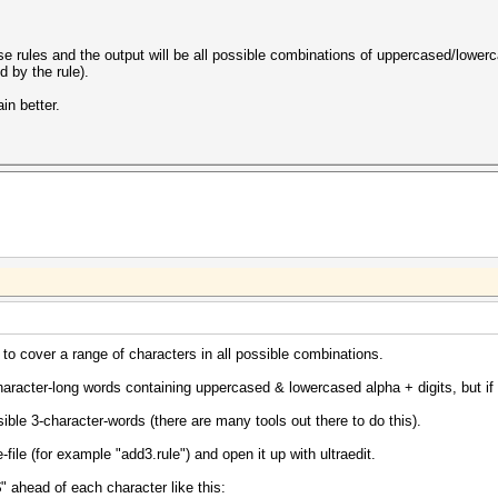
ese rules and the output will be all possible combinations of uppercased/lower
d by the rule).
in better.
 to cover a range of characters in all possible combinations.
haracter-long words containing uppercased & lowercased alpha + digits, but if
sible 3-character-words (there are many tools out there to do this).
e-file (for example "add3.rule") and open it up with ultraedit.
 ahead of each character like this: