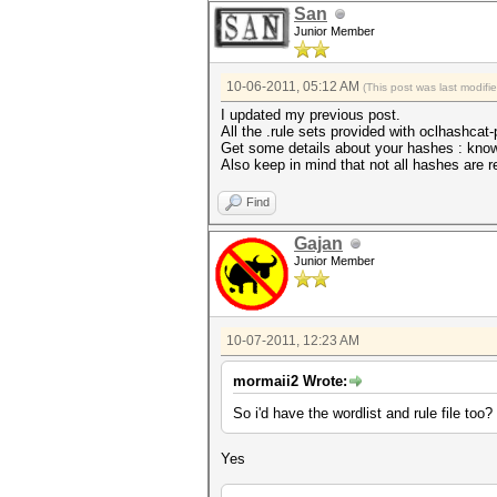
San
Junior Member
10-06-2011, 05:12 AM
(This post was last modif
I updated my previous post.
All the .rule sets provided with oclhashcat-
Get some details about your hashes : knowi
Also keep in mind that not all hashes are re
Find
Gajan
Junior Member
10-07-2011, 12:23 AM
mormaii2 Wrote:
So i'd have the wordlist and rule file too?
Yes