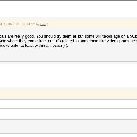
ied: 10-06-2011, 05:13 AM by
San
.)
plus are really good. You should try them all but some will takes age on a 5Gb 
ng where they come from or if it's related to something like video games help
coverable (at least within a lifespan) (: