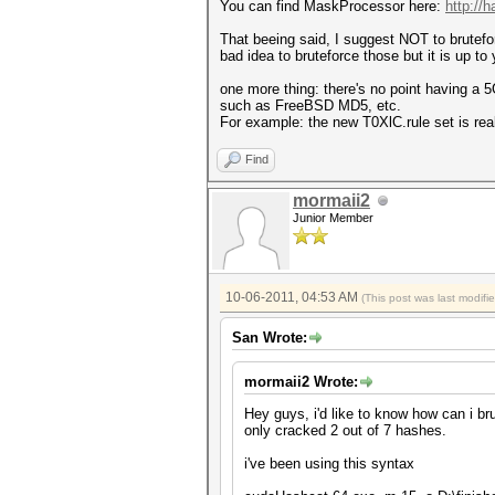
You can find MaskProcessor here:
http://
That beeing said, I suggest NOT to brutefor
bad idea to bruteforce those but it is up to 
one more thing: there's no point having a 5G
such as FreeBSD MD5, etc.
For example: the new T0XlC.rule set is reall
Find
mormaii2
Junior Member
10-06-2011, 04:53 AM
(This post was last modif
San Wrote:
mormaii2 Wrote:
Hey guys, i'd like to know how can i br
only cracked 2 out of 7 hashes.
i've been using this syntax