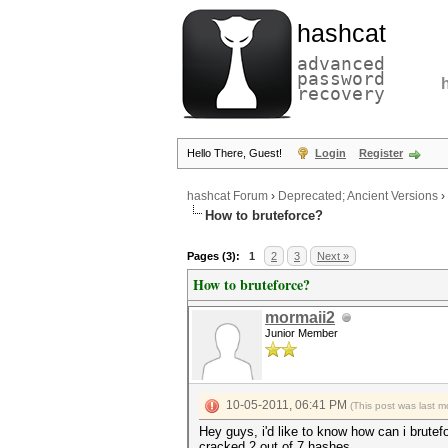
hashcat
advanced
password
recovery
Hello There, Guest!
Login
Register
hashcat Forum
›
Deprecated; Ancient Versions
›
How to bruteforce?
Pages (3):
1
2
3
Next »
How to bruteforce?
mormaii2
Junior Member
10-05-2011, 06:41 PM
(This post was last 
Hey guys, i'd like to know how can i brutef
cracked 2 out of 7 hashes.