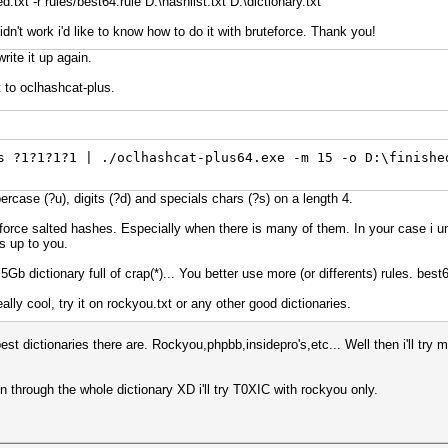
txt -r rules/best64.rule D:\hashlist.txt D:\dictionary.txt
dn't work i'd like to know how to do it with bruteforce. Thank you!
write it up again.
 to oclhashcat-plus.
s ?1?1?1?1 | ./oclhashcat-plus64.exe -m 15 -o D:\finishe
percase (?u), digits (?d) and specials chars (?s) on a length 4.
force salted hashes. Especially when there is many of them. In your case i un
is up to you.
5Gb dictionary full of crap(*)... You better use more (or differents) rules. best
lly cool, try it on rockyou.txt or any other good dictionaries.
st dictionaries there are. Rockyou,phpbb,insidepro's,etc... Well then i'll try 
un through the whole dictionary XD i'll try T0XIC with rockyou only.