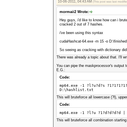
10-06-2011, 04:43 AM
(This post was last modif
mormaii2 Wrote:
Hey guys, i'd like to know how can i brut
cracked 2 out of 7 hashes.
i've been using this syntax
cudaHashcat-64.exe -m 15 -o D:\finished.tx
So seeing as cracking with dictionary didn
There was already a topic about that. I'll wri
You can pipe the maskprocessor's output t
E.G.:
Code:
mp64.exe -1 ?l?u?d?s ?1?1?1?1
D:\hashlist.txt
This will bruteforce all lowercase (?l), upp
Code:
mp64.exe -1 ?l?u ?1?d?d?d?d |
This will bruteforce all combination startin