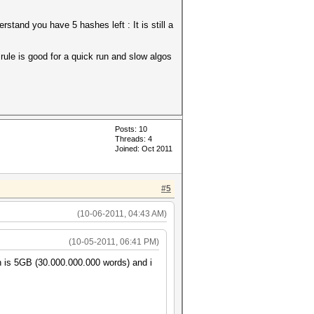
tand you have 5 hashes left : It is still a
.rule is good for a quick run and slow algos
Posts: 10
Threads: 4
Joined: Oct 2011
#5
(10-06-2011, 04:43 AM)
(10-05-2011, 06:41 PM)
ch is 5GB (30.000.000.000 words) and i