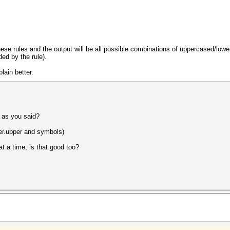
these rules and the output will be all possible combinations of uppercased/low
ded by the rule).
lain better.
 as you said?
wer.upper and symbols)
at a time, is that good too?