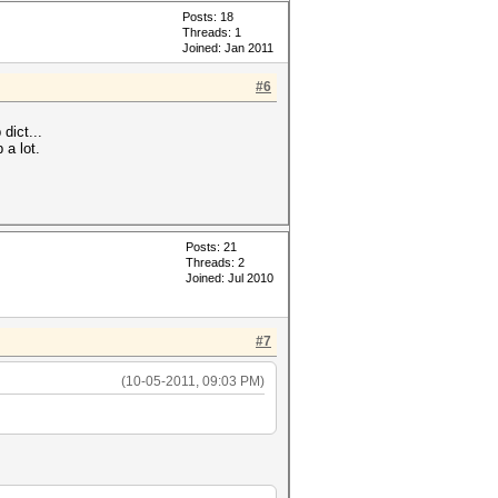
Posts: 18
Threads: 1
Joined: Jan 2011
#6
dict...
 a lot.
Posts: 21
Threads: 2
Joined: Jul 2010
#7
(10-05-2011, 09:03 PM)