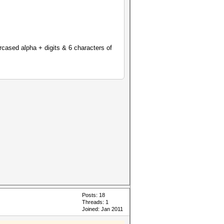
ercased alpha + digits & 6 characters of
Posts: 18
Threads: 1
Joined: Jan 2011