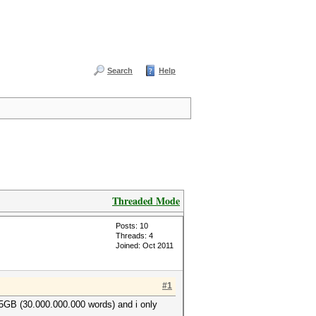
Search
Help
Threaded Mode
Posts: 10
Threads: 4
Joined: Oct 2011
#1
s 5GB (30.000.000.000 words) and i only