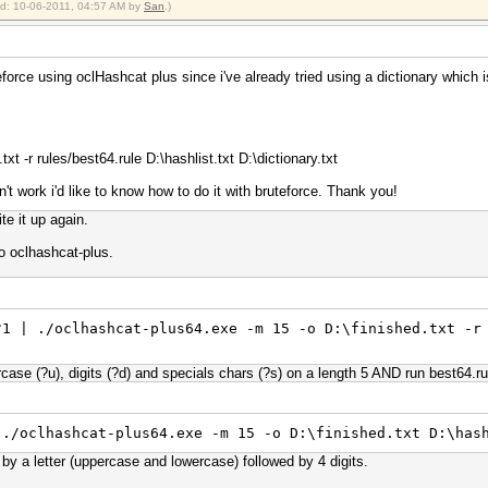
ied: 10-06-2011, 04:57 AM by
San
.)
eforce using oclHashcat plus since i've already tried using a dictionary which
t -r rules/best64.rule D:\hashlist.txt D:\dictionary.txt
't work i'd like to know how to do it with bruteforce. Thank you!
te it up again.
o oclhashcat-plus.
?1 | ./oclhashcat-plus64.exe -m 15 -o D:\finished.txt -r
ercase (?u), digits (?d) and specials chars (?s) on a length 5 AND run best64.r
 ./oclhashcat-plus64.exe -m 15 -o D:\finished.txt D:\has
g by a letter (uppercase and lowercase) followed by 4 digits.