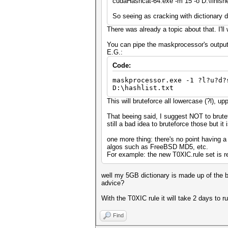
cudaHashcat-64.exe -m 15 -o D:\finished.
So seeing as cracking with dictionary di
There was already a topic about that. I'll 
You can pipe the maskprocessor's output
E.G.:
Code:
maskprocessor.exe -1 ?l?u?d?
D:\hashlist.txt
This will bruteforce all lowercase (?l), up
That beeing said, I suggest NOT to brute
still a bad idea to bruteforce those but it 
one more thing: there's no point having a 
algos such as FreeBSD MD5, etc.
For example: the new T0XlC.rule set is rea
well my 5GB dictionary is made up of the be
advice?
With the T0XIC rule it will take 2 days to r
Find