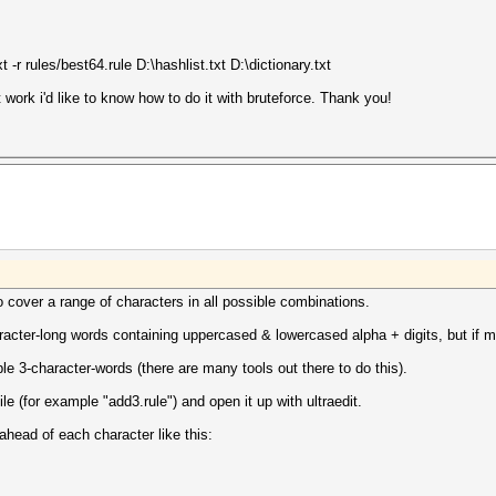
-r rules/best64.rule D:\hashlist.txt D:\dictionary.txt
 work i'd like to know how to do it with bruteforce. Thank you!
o cover a range of characters in all possible combinations.
racter-long words containing uppercased & lowercased alpha + digits, but if m
ble 3-character-words (there are many tools out there to do this).
file (for example "add3.rule") and open it up with ultraedit.
ahead of each character like this: