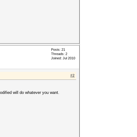
Posts: 21
Threads: 2
Joined: Jul 2010
#2
odified will do whatever you want.