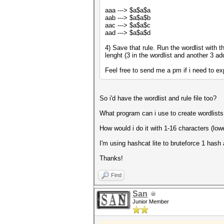
aaa ---> $a$a$a
aab ---> $a$a$b
aac ---> $a$a$c
aad ---> $a$a$d
4) Save that rule. Run the wordlist with 
lenght (3 in the wordlist and another 3 ad
Feel free to send me a pm if i need to exp
So i'd have the wordlist and rule file too?
What program can i use to create wordlists
How would i do it with 1-16 characters (lo
I'm using hashcat lite to bruteforce 1 hash 
Thanks!
Find
San
Junior Member