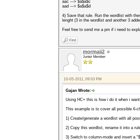
aac ---> $a$a$c
aad ---> $a$a$d
4) Save that rule. Run the wordlist with th
lenght (3 in the wordlist and another 3 adde
Feel free to send me a pm if i need to expla
Find
mormaii2
Junior Member
10-05-2011, 09:03 PM
Gajan Wrote:
Using HC+ this is how i do it when i want
This example is to cover all possible 6-c
1) Create/generate a wordlist with all pos
2) Copy this wordlist, rename it into a rul
3) Switch to column-mode and insert a "$"