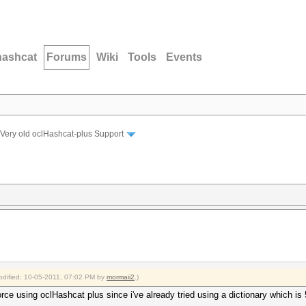
hashcat
Forums
Wiki
Tools
Events
Very old oclHashcat-plus Support
modified: 10-05-2011, 07:02 PM by
mormaii2
.)
orce using oclHashcat plus since i've already tried using a dictionary which i