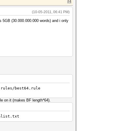
#4
(10-05-2011, 06:41 PM)
 is 5GB (30.000.000.000 words) and i only
 rules/best64.rule
ule on it (makes BF length*64).
hlist.txt