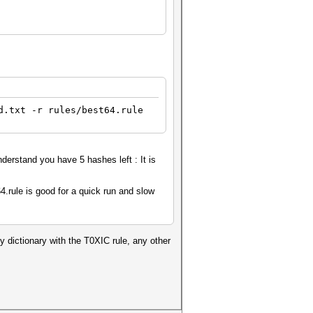
d.txt -r rules/best64.rule
derstand you have 5 hashes left : It is
64.rule is good for a quick run and slow
my dictionary with the T0XIC rule, any other