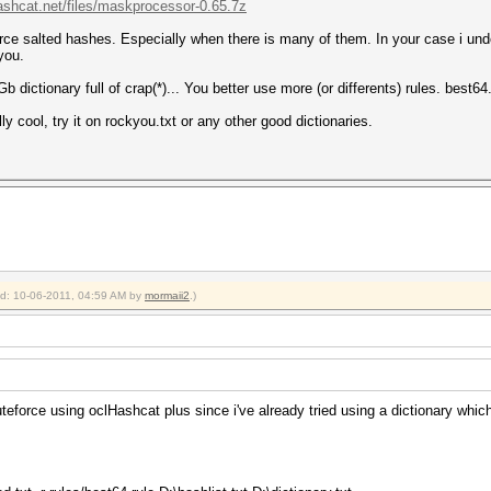
hashcat.net/files/maskprocessor-0.65.7z
ce salted hashes. Especially when there is many of them. In your case i unders
you.
b dictionary full of crap(*)... You better use more (or differents) rules. best64
y cool, try it on rockyou.txt or any other good dictionaries.
ied: 10-06-2011, 04:59 AM by
mormaii2
.)
uteforce using oclHashcat plus since i've already tried using a dictionary whi