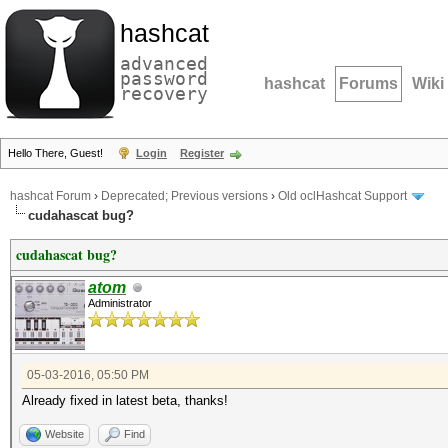
hashcat
advanced
password
hashcat
Forums
Wiki
recovery
Hello There, Guest!
Login
Register
hashcat Forum
›
Deprecated; Previous versions
›
Old oclHashcat Support
cudahascat bug?
cudahascat bug?
atom
Administrator
05-03-2016, 05:50 PM
Already fixed in latest beta, thanks!
Website
Find