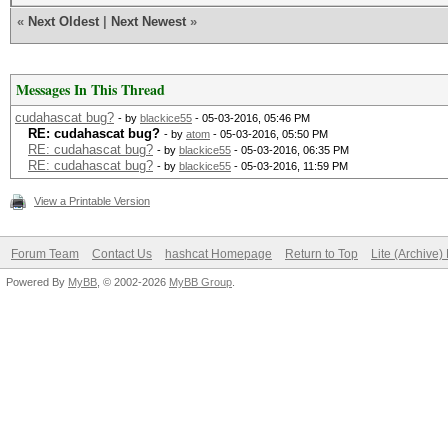
«
Next Oldest
|
Next Newest
»
Messages In This Thread
cudahascat bug?
- by
blackice55
- 05-03-2016, 05:46 PM
RE: cudahascat bug?
- by
atom
- 05-03-2016, 05:50 PM
RE: cudahascat bug?
- by
blackice55
- 05-03-2016, 06:35 PM
RE: cudahascat bug?
- by
blackice55
- 05-03-2016, 11:59 PM
View a Printable Version
Forum Team
Contact Us
hashcat Homepage
Return to Top
Lite (Archive
Powered By
MyBB
, © 2002-2026
MyBB Group
.