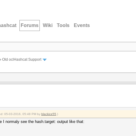
hashcat
Forums
Wiki
Tools
Events
›
Old oclHashcat Support
fied: 05-03-2016, 05:48 PM by
blackice55
.)
 I normaly see the hash.target: output like that:
ac