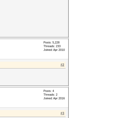
Posts: 5,228
Threads: 233
Joined: Apr 2010
#2
Posts: 4
Threads: 2
Joined: Apr 2016
#3