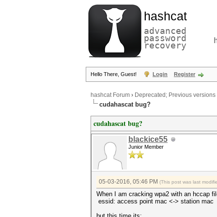
hashcat
advanced
password
recovery
Hello There, Guest!
Login
Register
hashcat Forum
›
Deprecated; Previous versions
cudahascat bug?
cudahascat bug?
blackice55
Junior Member
05-03-2016, 05:46 PM
(This post was last modi
When I am cracking wpa2 with an hccap file
essid: access point mac <-> station m
but this time its: