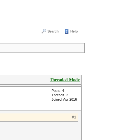
Search
Help
Threaded Mode
Posts: 4
Threads: 2
Joined: Apr 2016
#1