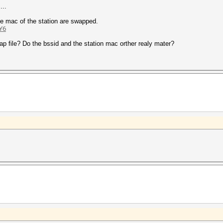
...
the mac of the station are swapped.
Y6
ap file? Do the bssid and the station mac orther realy mater?