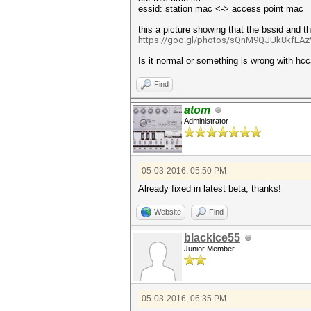
essid: station mac <-> access point mac 
this a picture showing that the bssid and 
https://goo.gl/photos/sQnM9QJUk8kfLAz
Is it normal or something is wrong with hcc
Find
atom
Administrator
05-03-2016, 05:50 PM
Already fixed in latest beta, thanks!
Website
Find
blackice55
Junior Member
05-03-2016, 06:35 PM