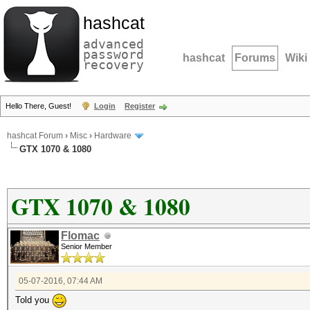
hashcat
advanced
password
hashcat
Forums
Wiki
recovery
Hello There, Guest!
Login
Register
hashcat Forum
›
Misc
›
Hardware
GTX 1070 & 1080
GTX 1070 & 1080
Flomac
Senior Member
05-07-2016, 07:44 AM
Told you