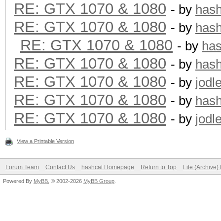
RE: GTX 1070 & 1080
- by
has
RE: GTX 1070 & 1080
- by
has
RE: GTX 1070 & 1080
- by
ha
RE: GTX 1070 & 1080
- by
has
RE: GTX 1070 & 1080
- by
jodl
RE: GTX 1070 & 1080
- by
has
RE: GTX 1070 & 1080
- by
jodl
View a Printable Version
Forum Team
Contact Us
hashcat Homepage
Return to Top
Lite (Archive
Powered By
MyBB
, © 2002-2026
MyBB Group
.