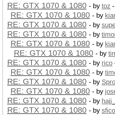
RE: GTX 1070 & 1080
- by
toz
-
RE: GTX 1070 & 1080
- by
kia
RE: GTX 1070 & 1080
- by
supe
RE: GTX 1070 & 1080
- by
timo
RE: GTX 1070 & 1080
- by
kia
RE: GTX 1070 & 1080
- by
ti
RE: GTX 1070 & 1080
- by
rico
RE: GTX 1070 & 1080
- by
tim
RE: GTX 1070 & 1080
- by
Spr
RE: GTX 1070 & 1080
- by
jos
RE: GTX 1070 & 1080
- by
hajj
RE: GTX 1070 & 1080
- by
sfic