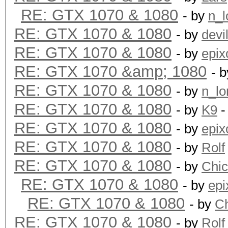
RE: GTX 1070 & 1080
- by
n_l
RE: GTX 1070 & 1080
- by
devi
RE: GTX 1070 & 1080
- by
epix
RE: GTX 1070 &amp; 1080
- 
RE: GTX 1070 & 1080
- by
n_lo
RE: GTX 1070 & 1080
- by
K9
-
RE: GTX 1070 & 1080
- by
epix
RE: GTX 1070 & 1080
- by
Rolf
RE: GTX 1070 & 1080
- by
Chi
RE: GTX 1070 & 1080
- by
epi
RE: GTX 1070 & 1080
- by
C
RE: GTX 1070 & 1080
- by
Rolf