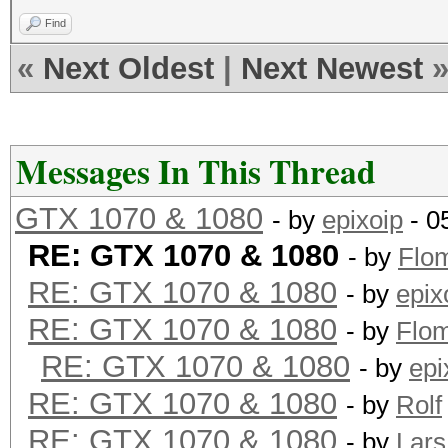
Find
«
Next Oldest
|
Next Newest
Messages In This Thread
GTX 1070 & 1080
- by
epixoip
- 0
RE: GTX 1070 & 1080
- by
Flo
RE: GTX 1070 & 1080
- by
epix
RE: GTX 1070 & 1080
- by
Flo
RE: GTX 1070 & 1080
- by
epi
RE: GTX 1070 & 1080
- by
Rolf
RE: GTX 1070 & 1080
- by
Lars