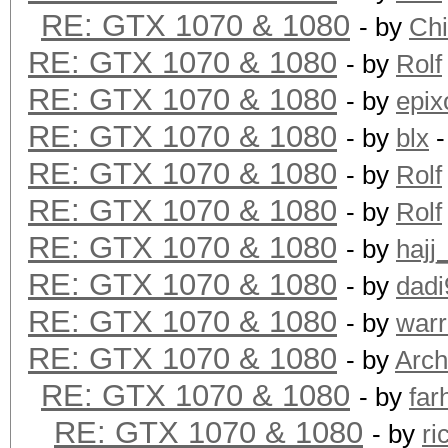
RE: GTX 1070 & 1080
- by
Ch
RE: GTX 1070 & 1080
- by
Rolf
RE: GTX 1070 & 1080
- by
epix
RE: GTX 1070 & 1080
- by
blx
-
RE: GTX 1070 & 1080
- by
Rolf
RE: GTX 1070 & 1080
- by
Rolf
RE: GTX 1070 & 1080
- by
hajj
RE: GTX 1070 & 1080
- by
dadi
RE: GTX 1070 & 1080
- by
warr
RE: GTX 1070 & 1080
- by
Arch
RE: GTX 1070 & 1080
- by
far
RE: GTX 1070 & 1080
- by
ri