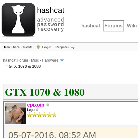
hashcat
advanced
password
hashcat
Forums
Wiki
recovery
Hello There, Guest!
Login
Register
hashcat Forum
›
Misc
›
Hardware
GTX 1070 & 1080
GTX 1070 & 1080
epixoip
Legend
05-07-2016, 08:52 AM