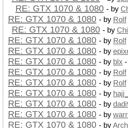
RE: GTX 1070 & 1080
- by
C
RE: GTX 1070 & 1080
- by
Rolf
RE: GTX 1070 & 1080
- by
Ch
RE: GTX 1070 & 1080
- by
Rolf
RE: GTX 1070 & 1080
- by
epix
RE: GTX 1070 & 1080
- by
blx
-
RE: GTX 1070 & 1080
- by
Rolf
RE: GTX 1070 & 1080
- by
Rolf
RE: GTX 1070 & 1080
- by
hajj
RE: GTX 1070 & 1080
- by
dadi
RE: GTX 1070 & 1080
- by
warr
RE: GTX 1070 & 1080
- by
Arch