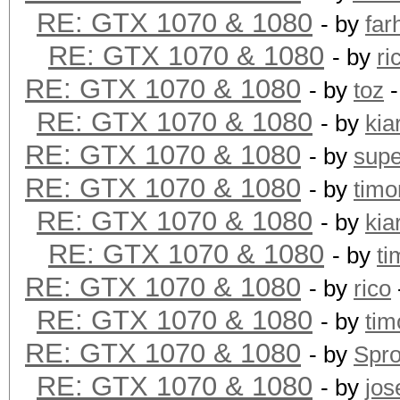
RE: GTX 1070 & 1080
- by
far
RE: GTX 1070 & 1080
- by
ri
RE: GTX 1070 & 1080
- by
toz
-
RE: GTX 1070 & 1080
- by
kia
RE: GTX 1070 & 1080
- by
supe
RE: GTX 1070 & 1080
- by
timo
RE: GTX 1070 & 1080
- by
kia
RE: GTX 1070 & 1080
- by
ti
RE: GTX 1070 & 1080
- by
rico
RE: GTX 1070 & 1080
- by
tim
RE: GTX 1070 & 1080
- by
Spr
RE: GTX 1070 & 1080
- by
jos