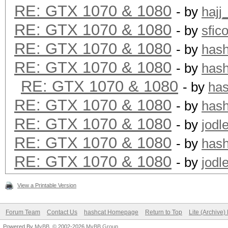
RE: GTX 1070 & 1080
- by
hajj
RE: GTX 1070 & 1080
- by
sfic
RE: GTX 1070 & 1080
- by
has
RE: GTX 1070 & 1080
- by
has
RE: GTX 1070 & 1080
- by
ha
RE: GTX 1070 & 1080
- by
has
RE: GTX 1070 & 1080
- by
jodl
RE: GTX 1070 & 1080
- by
has
RE: GTX 1070 & 1080
- by
jodl
View a Printable Version
Forum Team
Contact Us
hashcat Homepage
Return to Top
Lite (Archive
Powered By
MyBB
, © 2002-2026
MyBB Group
.