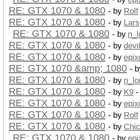
RE: GTX 1070 & 1080
- by
Rolf
RE: GTX 1070 & 1080
- by
Lars
RE: GTX 1070 & 1080
- by
n_l
RE: GTX 1070 & 1080
- by
devi
RE: GTX 1070 & 1080
- by
epix
RE: GTX 1070 &amp; 1080
- 
RE: GTX 1070 & 1080
- by
n_lo
RE: GTX 1070 & 1080
- by
K9
-
RE: GTX 1070 & 1080
- by
epix
RE: GTX 1070 & 1080
- by
Rolf
RE: GTX 1070 & 1080
- by
Chi
RE: GTX 1070 & 1080
- by
epi