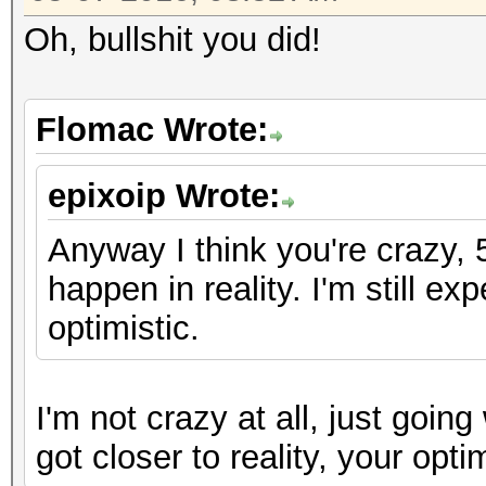
Oh, bullshit you did!
Flomac Wrote:
epixoip Wrote:
Anyway I think you're crazy, 
happen in reality. I'm still e
optimistic.
I'm not crazy at all, just going
got closer to reality, your op