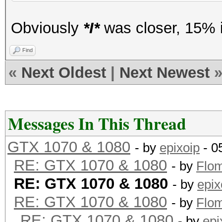
Obviously
*I*
was closer, 15% i
Find
«
Next Oldest
|
Next Newest
Messages In This Thread
GTX 1070 & 1080
- by
epixoip
- 0
RE: GTX 1070 & 1080
- by
Flo
RE: GTX 1070 & 1080
- by
epix
RE: GTX 1070 & 1080
- by
Flo
RE: GTX 1070 & 1080
- by
epi