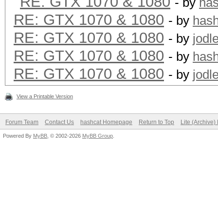
RE: GTX 1070 & 1080
- by
ha
RE: GTX 1070 & 1080
- by
has
RE: GTX 1070 & 1080
- by
jodl
RE: GTX 1070 & 1080
- by
has
RE: GTX 1070 & 1080
- by
jodl
View a Printable Version
Forum Team
Contact Us
hashcat Homepage
Return to Top
Lite (Archive
Powered By
MyBB
, © 2002-2026
MyBB Group
.