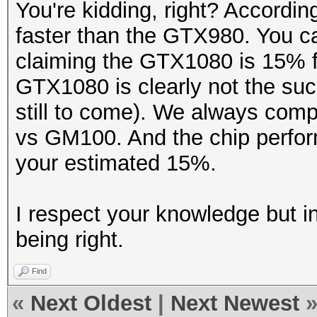
You're kidding, right? Accordi
faster than the GTX980. You ca
claiming the GTX1080 is 15% fa
GTX1080 is clearly not the succ
still to come). We always c
vs GM100. And the chip perfo
your estimated 15%.
I respect your knowledge but i
being right.
Find
«
Next Oldest
|
Next Newest