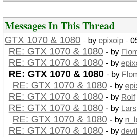
Messages In This Thread
GTX 1070 & 1080
- by
epixoip
- 0
RE: GTX 1070 & 1080
- by
Flo
RE: GTX 1070 & 1080
- by
epix
RE: GTX 1070 & 1080
- by
Flo
RE: GTX 1070 & 1080
- by
epi
RE: GTX 1070 & 1080
- by
Rolf
RE: GTX 1070 & 1080
- by
Lars
RE: GTX 1070 & 1080
- by
n_l
RE: GTX 1070 & 1080
- by
devi