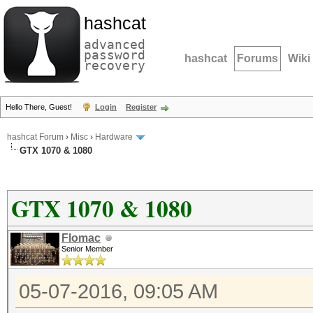
hashcat
advanced
password
hashcat
Forums
Wiki
recovery
Hello There, Guest!
Login
Register
hashcat Forum
›
Misc
›
Hardware
GTX 1070 & 1080
GTX 1070 & 1080
Flomac
Senior Member
05-07-2016, 09:05 AM