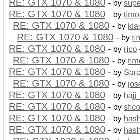
RE: GTX 1070 & 1080
- by
supe
RE: GTX 1070 & 1080
- by
timo
RE: GTX 1070 & 1080
- by
kia
RE: GTX 1070 & 1080
- by
ti
RE: GTX 1070 & 1080
- by
rico
RE: GTX 1070 & 1080
- by
tim
RE: GTX 1070 & 1080
- by
Spr
RE: GTX 1070 & 1080
- by
jos
RE: GTX 1070 & 1080
- by
hajj
RE: GTX 1070 & 1080
- by
sfic
RE: GTX 1070 & 1080
- by
has
RE: GTX 1070 & 1080
- by
has