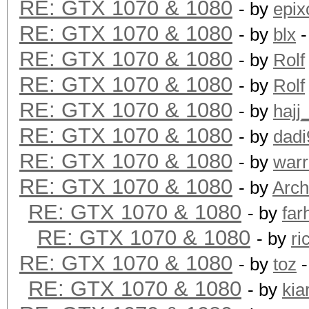
RE: GTX 1070 & 1080
- by
epix
RE: GTX 1070 & 1080
- by
blx
-
RE: GTX 1070 & 1080
- by
Rolf
RE: GTX 1070 & 1080
- by
Rolf
RE: GTX 1070 & 1080
- by
hajj
RE: GTX 1070 & 1080
- by
dadi
RE: GTX 1070 & 1080
- by
warr
RE: GTX 1070 & 1080
- by
Arch
RE: GTX 1070 & 1080
- by
far
RE: GTX 1070 & 1080
- by
ri
RE: GTX 1070 & 1080
- by
toz
-
RE: GTX 1070 & 1080
- by
kia