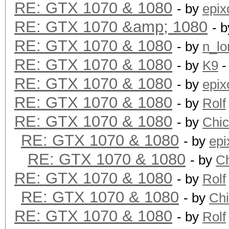
RE: GTX 1070 & 1080
- by
epix
RE: GTX 1070 &amp; 1080
- 
RE: GTX 1070 & 1080
- by
n_lo
RE: GTX 1070 & 1080
- by
K9
-
RE: GTX 1070 & 1080
- by
epix
RE: GTX 1070 & 1080
- by
Rolf
RE: GTX 1070 & 1080
- by
Chi
RE: GTX 1070 & 1080
- by
epi
RE: GTX 1070 & 1080
- by
C
RE: GTX 1070 & 1080
- by
Rolf
RE: GTX 1070 & 1080
- by
Ch
RE: GTX 1070 & 1080
- by
Rolf