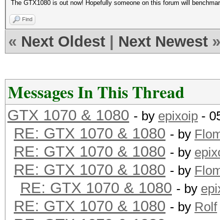
The GTX1080 is out now! Hopefully someone on this forum will benchma
Find
«
Next Oldest
|
Next Newest
Messages In This Thread
GTX 1070 & 1080
- by
epixoip
- 0
RE: GTX 1070 & 1080
- by
Flo
RE: GTX 1070 & 1080
- by
epix
RE: GTX 1070 & 1080
- by
Flo
RE: GTX 1070 & 1080
- by
epi
RE: GTX 1070 & 1080
- by
Rolf