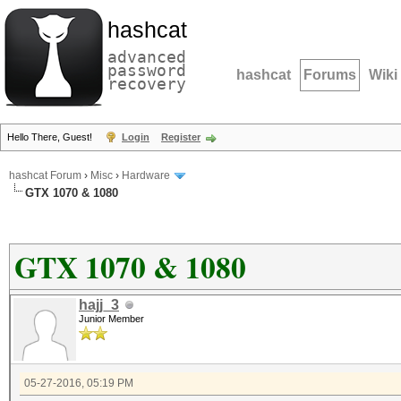
hashcat
advanced
password
hashcat
Forums
Wiki
recovery
Hello There, Guest!
Login
Register
hashcat Forum
›
Misc
›
Hardware
GTX 1070 & 1080
GTX 1070 & 1080
hajj_3
Junior Member
05-27-2016, 05:19 PM