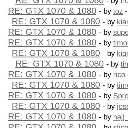
RE: GTX 1070 & 1080
- by
ri
RE: GTX 1070 & 1080
- by
toz
-
RE: GTX 1070 & 1080
- by
kia
RE: GTX 1070 & 1080
- by
supe
RE: GTX 1070 & 1080
- by
timo
RE: GTX 1070 & 1080
- by
kia
RE: GTX 1070 & 1080
- by
ti
RE: GTX 1070 & 1080
- by
rico
RE: GTX 1070 & 1080
- by
tim
RE: GTX 1070 & 1080
- by
Spr
RE: GTX 1070 & 1080
- by
jos
RE: GTX 1070 & 1080
- by
hajj
RE: GTX 1070 & 1080
- by
sfic