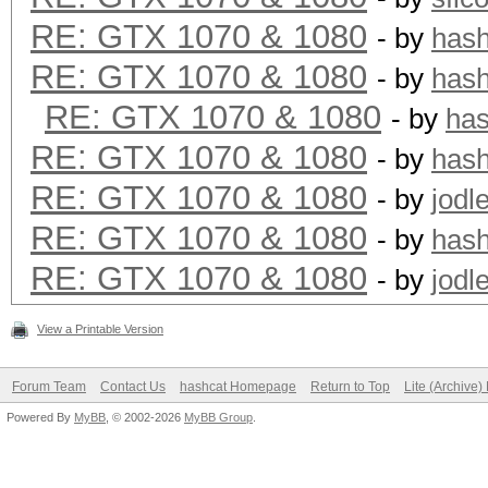
RE: GTX 1070 & 1080
- by
has
RE: GTX 1070 & 1080
- by
has
RE: GTX 1070 & 1080
- by
ha
RE: GTX 1070 & 1080
- by
has
RE: GTX 1070 & 1080
- by
jodl
RE: GTX 1070 & 1080
- by
has
RE: GTX 1070 & 1080
- by
jodl
View a Printable Version
Forum Team
Contact Us
hashcat Homepage
Return to Top
Lite (Archive
Powered By
MyBB
, © 2002-2026
MyBB Group
.