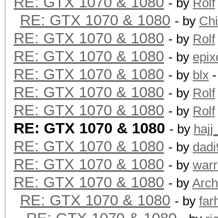
RE: GTX 1070 & 1080
- by
Rolf
RE: GTX 1070 & 1080
- by
Ch
RE: GTX 1070 & 1080
- by
Rolf
RE: GTX 1070 & 1080
- by
epix
RE: GTX 1070 & 1080
- by
blx
-
RE: GTX 1070 & 1080
- by
Rolf
RE: GTX 1070 & 1080
- by
Rolf
RE: GTX 1070 & 1080
- by
hajj
RE: GTX 1070 & 1080
- by
dadi
RE: GTX 1070 & 1080
- by
warr
RE: GTX 1070 & 1080
- by
Arch
RE: GTX 1070 & 1080
- by
far