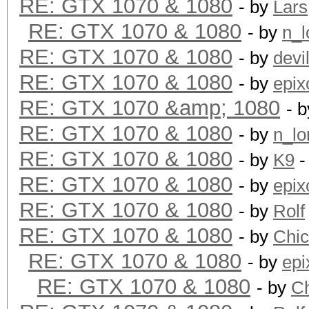
RE: GTX 1070 & 1080
- by
Lars
RE: GTX 1070 & 1080
- by
n_l
RE: GTX 1070 & 1080
- by
devi
RE: GTX 1070 & 1080
- by
epix
RE: GTX 1070 &amp; 1080
- 
RE: GTX 1070 & 1080
- by
n_lo
RE: GTX 1070 & 1080
- by
K9
-
RE: GTX 1070 & 1080
- by
epix
RE: GTX 1070 & 1080
- by
Rolf
RE: GTX 1070 & 1080
- by
Chi
RE: GTX 1070 & 1080
- by
epi
RE: GTX 1070 & 1080
- by
C