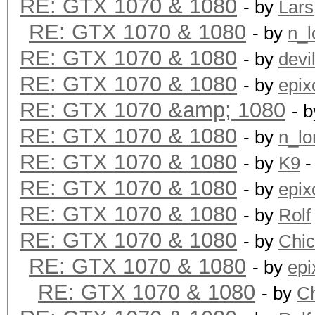
RE: GTX 1070 & 1080
- by
Lars
RE: GTX 1070 & 1080
- by
n_l
RE: GTX 1070 & 1080
- by
devi
RE: GTX 1070 & 1080
- by
epix
RE: GTX 1070 &amp; 1080
- 
RE: GTX 1070 & 1080
- by
n_lo
RE: GTX 1070 & 1080
- by
K9
-
RE: GTX 1070 & 1080
- by
epix
RE: GTX 1070 & 1080
- by
Rolf
RE: GTX 1070 & 1080
- by
Chi
RE: GTX 1070 & 1080
- by
epi
RE: GTX 1070 & 1080
- by
C