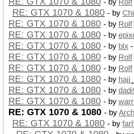
RE: GTX 1070 & 1080
- by
Rolf
RE: GTX 1070 & 1080
- by
Ch
RE: GTX 1070 & 1080
- by
Rolf
RE: GTX 1070 & 1080
- by
epix
RE: GTX 1070 & 1080
- by
blx
-
RE: GTX 1070 & 1080
- by
Rolf
RE: GTX 1070 & 1080
- by
Rolf
RE: GTX 1070 & 1080
- by
hajj
RE: GTX 1070 & 1080
- by
dadi
RE: GTX 1070 & 1080
- by
warr
RE: GTX 1070 & 1080
- by
Arch
RE: GTX 1070 & 1080
- by
far