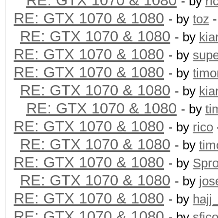
RE: GTX 1070 & 1080
- by
ri
RE: GTX 1070 & 1080
- by
toz
-
RE: GTX 1070 & 1080
- by
kia
RE: GTX 1070 & 1080
- by
supe
RE: GTX 1070 & 1080
- by
timo
RE: GTX 1070 & 1080
- by
kia
RE: GTX 1070 & 1080
- by
ti
RE: GTX 1070 & 1080
- by
rico
RE: GTX 1070 & 1080
- by
tim
RE: GTX 1070 & 1080
- by
Spr
RE: GTX 1070 & 1080
- by
jos
RE: GTX 1070 & 1080
- by
hajj
RE: GTX 1070 & 1080
- by
sfic