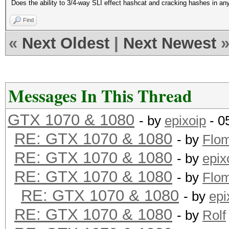
Does the ability to 3/4-way SLI effect hashcat and cracking hashes in any 
Find
«
Next Oldest
|
Next Newest
Messages In This Thread
GTX 1070 & 1080
- by
epixoip
- 0
RE: GTX 1070 & 1080
- by
Flo
RE: GTX 1070 & 1080
- by
epix
RE: GTX 1070 & 1080
- by
Flo
RE: GTX 1070 & 1080
- by
epi
RE: GTX 1070 & 1080
- by
Rolf