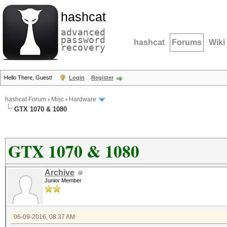
hashcat
advanced
password
hashcat
Forums
Wiki
recovery
Hello There, Guest!
Login
Register
hashcat Forum
›
Misc
›
Hardware
GTX 1070 & 1080
GTX 1070 & 1080
Archive
Junior Member
06-09-2016, 08:37 AM