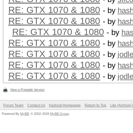
RE: GTX 1070 & 1080
- by
has
RE: GTX 1070 & 1080
- by
has
RE: GTX 1070 & 1080
- by
ha
RE: GTX 1070 & 1080
- by
has
RE: GTX 1070 & 1080
- by
jodl
RE: GTX 1070 & 1080
- by
has
RE: GTX 1070 & 1080
- by
jodl
View a Printable Version
Forum Team
Contact Us
hashcat Homepage
Return to Top
Lite (Archive
Powered By
MyBB
, © 2002-2026
MyBB Group
.