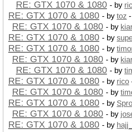
RE: GTX 1070 & 1080
- by
ri
RE: GTX 1070 & 1080
- by
toz
-
RE: GTX 1070 & 1080
- by
kia
RE: GTX 1070 & 1080
- by
supe
RE: GTX 1070 & 1080
- by
timo
RE: GTX 1070 & 1080
- by
kia
RE: GTX 1070 & 1080
- by
ti
RE: GTX 1070 & 1080
- by
rico
RE: GTX 1070 & 1080
- by
tim
RE: GTX 1070 & 1080
- by
Spr
RE: GTX 1070 & 1080
- by
jos
RE: GTX 1070 & 1080
- by
hajj