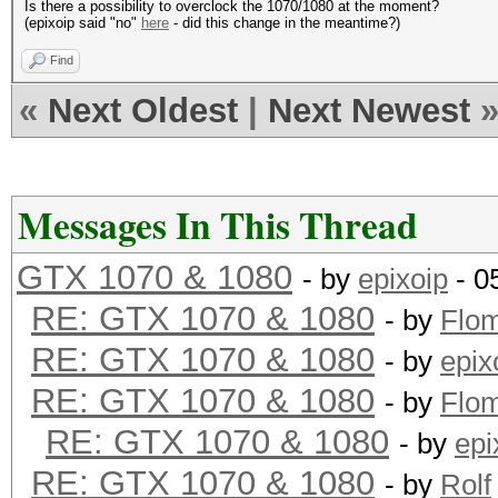
Is there a possibility to overclock the 1070/1080 at the moment?
(epixoip said "no"
here
- did this change in the meantime?)
Find
«
Next Oldest
|
Next Newest
Messages In This Thread
GTX 1070 & 1080
- by
epixoip
- 0
RE: GTX 1070 & 1080
- by
Flo
RE: GTX 1070 & 1080
- by
epix
RE: GTX 1070 & 1080
- by
Flo
RE: GTX 1070 & 1080
- by
epi
RE: GTX 1070 & 1080
- by
Rolf