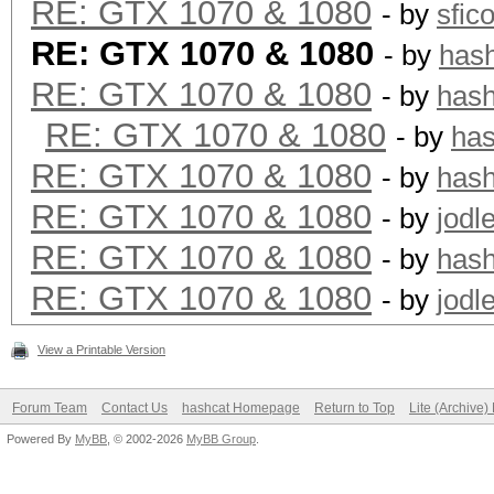
RE: GTX 1070 & 1080
- by
sfic
RE: GTX 1070 & 1080
- by
has
RE: GTX 1070 & 1080
- by
has
RE: GTX 1070 & 1080
- by
ha
RE: GTX 1070 & 1080
- by
has
RE: GTX 1070 & 1080
- by
jodl
RE: GTX 1070 & 1080
- by
has
RE: GTX 1070 & 1080
- by
jodl
View a Printable Version
Forum Team
Contact Us
hashcat Homepage
Return to Top
Lite (Archive
Powered By
MyBB
, © 2002-2026
MyBB Group
.