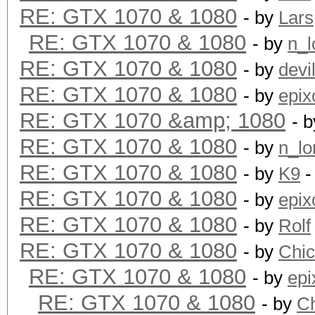
RE: GTX 1070 & 1080
- by
Lars
RE: GTX 1070 & 1080
- by
n_l
RE: GTX 1070 & 1080
- by
devi
RE: GTX 1070 & 1080
- by
epix
RE: GTX 1070 &amp; 1080
- 
RE: GTX 1070 & 1080
- by
n_lo
RE: GTX 1070 & 1080
- by
K9
-
RE: GTX 1070 & 1080
- by
epix
RE: GTX 1070 & 1080
- by
Rolf
RE: GTX 1070 & 1080
- by
Chi
RE: GTX 1070 & 1080
- by
epi
RE: GTX 1070 & 1080
- by
C