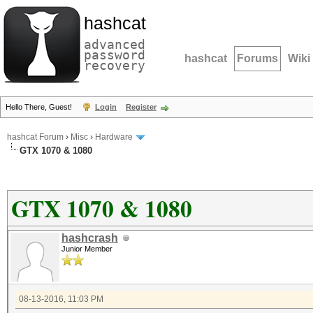
hashcat
advanced
password
hashcat
Forums
Wiki
recovery
Hello There, Guest!
Login
Register
hashcat Forum
›
Misc
›
Hardware
GTX 1070 & 1080
GTX 1070 & 1080
hashcrash
Junior Member
08-13-2016, 11:03 PM