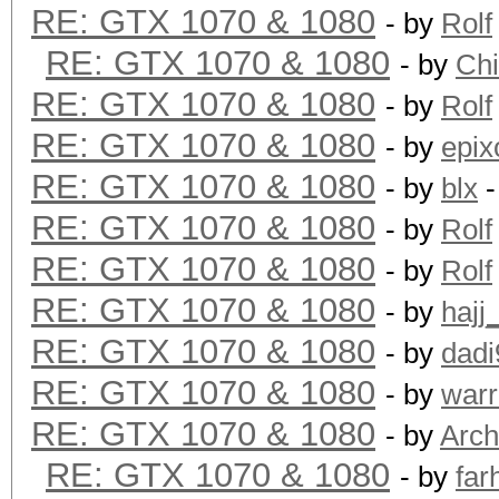
RE: GTX 1070 & 1080
- by
Rolf
RE: GTX 1070 & 1080
- by
Ch
RE: GTX 1070 & 1080
- by
Rolf
RE: GTX 1070 & 1080
- by
epix
RE: GTX 1070 & 1080
- by
blx
-
RE: GTX 1070 & 1080
- by
Rolf
RE: GTX 1070 & 1080
- by
Rolf
RE: GTX 1070 & 1080
- by
hajj
RE: GTX 1070 & 1080
- by
dadi
RE: GTX 1070 & 1080
- by
warr
RE: GTX 1070 & 1080
- by
Arch
RE: GTX 1070 & 1080
- by
far