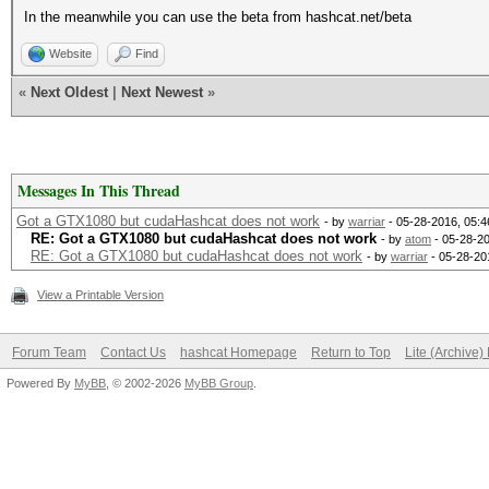
In the meanwhile you can use the beta from hashcat.net/beta
Website
Find
«
Next Oldest
|
Next Newest
»
Messages In This Thread
Got a GTX1080 but cudaHashcat does not work
- by
warriar
- 05-28-2016, 05:
RE: Got a GTX1080 but cudaHashcat does not work
- by
atom
- 05-28-2
RE: Got a GTX1080 but cudaHashcat does not work
- by
warriar
- 05-28-20
View a Printable Version
Forum Team
Contact Us
hashcat Homepage
Return to Top
Lite (Archive
Powered By
MyBB
, © 2002-2026
MyBB Group
.