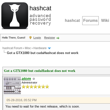
hashcat
advanced
password
hashcat
Forums
Wiki
recovery
Hello There, Guest!
Login
Register
hashcat Forum
›
Misc
›
Hardware
Got a GTX1080 but cudaHashcat does not work
Got a GTX1080 but cudaHashcat does not work
atom
Administrator
05-28-2016, 05:52 PM
You need to wait for the next release, which is soon.