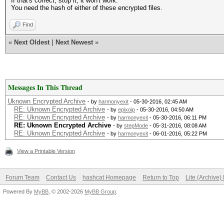
If that's correct, stop it, it won't work.
You need the hash of either of these encrypted files.
Find
«
Next Oldest
|
Next Newest
»
Messages In This Thread
Uknown Encrypted Archive
- by
harmonyexit
- 05-30-2016, 02:45 AM
RE: Uknown Encrypted Archive
- by
epixoip
- 05-30-2016, 04:50 AM
RE: Uknown Encrypted Archive
- by
harmonyexit
- 05-30-2016, 06:11 PM
RE: Uknown Encrypted Archive
- by
stepMode
- 05-31-2016, 08:08 AM
RE: Uknown Encrypted Archive
- by
harmonyexit
- 06-01-2016, 05:22 PM
View a Printable Version
Forum Team
Contact Us
hashcat Homepage
Return to Top
Lite (Archive
Powered By
MyBB
, © 2002-2026
MyBB Group
.