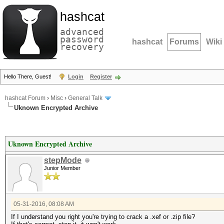
hashcat
advanced
password
hashcat
Forums
Wiki
recovery
Hello There, Guest!
Login
Register
hashcat Forum
›
Misc
›
General Talk
Uknown Encrypted Archive
Uknown Encrypted Archive
stepMode
Junior Member
05-31-2016, 08:08 AM
If I understand you right you're trying to crack a .xef or .zip file?