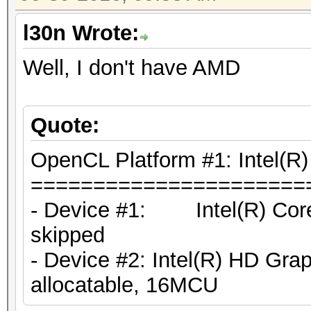
l30n Wrote:
Well, I don't have AMD
Quote:
OpenCL Platform #1: Intel(R)
======================
- Device #1: Intel(R) Cor
skipped
- Device #2: Intel(R) HD Gr
allocatable, 16MCU