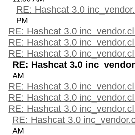
RE: Hashcat 3.0 inc_vendor.
PM
RE: Hashcat 3.0 inc_vendor.cl
RE: Hashcat 3.0 inc_vendor.cl
RE: Hashcat 3.0 inc_vendor.cl
RE: Hashcat 3.0 inc_vendor
AM
RE: Hashcat 3.0 inc_vendor.cl
RE: Hashcat 3.0 inc_vendor.cl
RE: Hashcat 3.0 inc_vendor.cl
RE: Hashcat 3.0 inc_vendor.c
AM