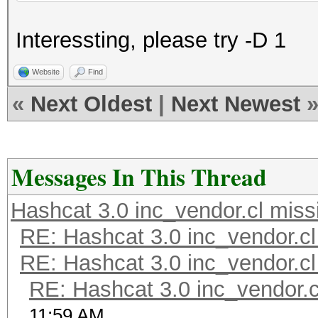
Interessting, please try -D 1
Website
Find
«
Next Oldest
|
Next Newest
Messages In This Thread
Hashcat 3.0 inc_vendor.cl miss
RE: Hashcat 3.0 inc_vendor.cl
RE: Hashcat 3.0 inc_vendor.cl
RE: Hashcat 3.0 inc_vendor.c
11:59 AM