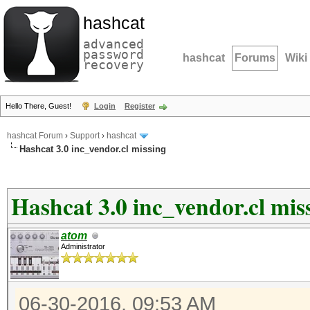
hashcat
advanced
password
hashcat
Forums
Wiki
recovery
Hello There, Guest!
Login
Register
hashcat Forum
›
Support
›
hashcat
Hashcat 3.0 inc_vendor.cl missing
Hashcat 3.0 inc_vendor.cl mis
atom
Administrator
06-30-2016, 09:53 AM