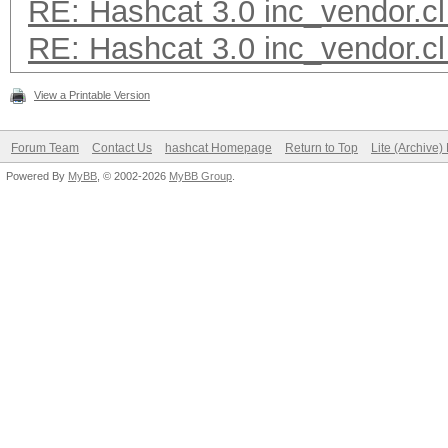
RE: Hashcat 3.0 inc_vendor.cl
RE: Hashcat 3.0 inc_vendor.cl
View a Printable Version
Forum Team
Contact Us
hashcat Homepage
Return to Top
Lite (Archive
Powered By
MyBB
, © 2002-2026
MyBB Group
.