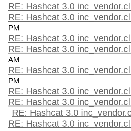
RE: Hashcat 3.0 inc_vendor.cl
RE: Hashcat 3.0 inc_vendor.cl
PM
RE: Hashcat 3.0 inc_vendor.cl
RE: Hashcat 3.0 inc_vendor.cl
AM
RE: Hashcat 3.0 inc_vendor.cl
PM
RE: Hashcat 3.0 inc_vendor.cl
RE: Hashcat 3.0 inc_vendor.cl
RE: Hashcat 3.0 inc_vendor.c
RE: Hashcat 3.0 inc_vendor.cl