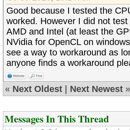
Good because I tested the CPU 
worked. However I did not tes
AMD and Intel (at least the GPU
NVidia for OpenCL on windows, o
see a way to workaround as long 
anyone finds a workaround plea
Website
Find
«
Next Oldest
|
Next Newest
Messages In This Thread