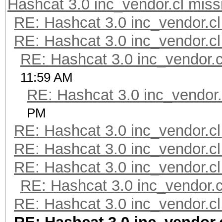
Hashcat 3.0 inc_vendor.cl miss
RE: Hashcat 3.0 inc_vendor.cl
RE: Hashcat 3.0 inc_vendor.cl
RE: Hashcat 3.0 inc_vendor.c
11:59 AM
RE: Hashcat 3.0 inc_vendor.
PM
RE: Hashcat 3.0 inc_vendor.cl
RE: Hashcat 3.0 inc_vendor.cl
RE: Hashcat 3.0 inc_vendor.cl
RE: Hashcat 3.0 inc_vendor.c
RE: Hashcat 3.0 inc_vendor.cl