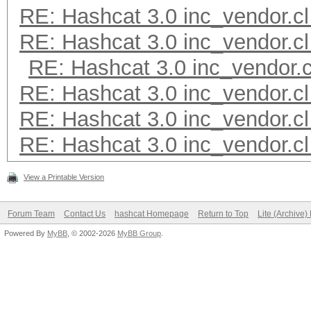
RE: Hashcat 3.0 inc_vendor.cl
RE: Hashcat 3.0 inc_vendor.cl
RE: Hashcat 3.0 inc_vendor.c
RE: Hashcat 3.0 inc_vendor.cl
RE: Hashcat 3.0 inc_vendor.cl
RE: Hashcat 3.0 inc_vendor.cl
View a Printable Version
Forum Team
Contact Us
hashcat Homepage
Return to Top
Lite (Archive
Powered By
MyBB
, © 2002-2026
MyBB Group
.