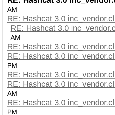
RE: Hashcat 3.0 inc_vendor.
AM
RE: Hashcat 3.0 inc_vendor.cl
RE: Hashcat 3.0 inc_vendor.c
AM
RE: Hashcat 3.0 inc_vendor.cl
RE: Hashcat 3.0 inc_vendor.cl
PM
RE: Hashcat 3.0 inc_vendor.cl
RE: Hashcat 3.0 inc_vendor.cl
AM
RE: Hashcat 3.0 inc_vendor.cl
PM