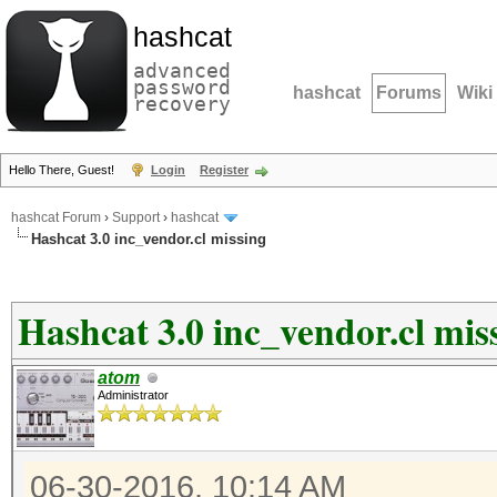
hashcat
advanced
password
hashcat
Forums
Wiki
recovery
Hello There, Guest!
Login
Register
hashcat Forum
›
Support
›
hashcat
Hashcat 3.0 inc_vendor.cl missing
Hashcat 3.0 inc_vendor.cl mis
atom
Administrator
06-30-2016, 10:14 AM