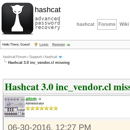
hashcat
advanced
password
hashcat
Forums
Wiki
recovery
Hello There, Guest!
Login
Register
hashcat Forum
›
Support
›
hashcat
Hashcat 3.0 inc_vendor.cl missing
Hashcat 3.0 inc_vendor.cl mis
atom
Administrator
06-30-2016, 12:27 PM