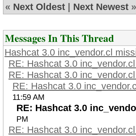
«
Next Oldest
|
Next Newest
Messages In This Thread
Hashcat 3.0 inc_vendor.cl miss
RE: Hashcat 3.0 inc_vendor.cl
RE: Hashcat 3.0 inc_vendor.cl
RE: Hashcat 3.0 inc_vendor.c
11:59 AM
RE: Hashcat 3.0 inc_vendo
PM
RE: Hashcat 3.0 inc_vendor.cl