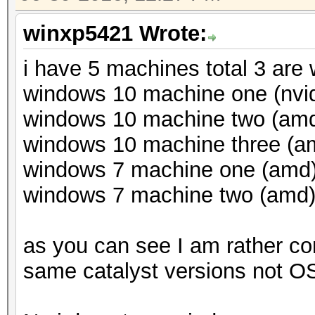
winxp5421 Wrote:
i have 5 machines total 3 are
windows 10 machine one (nvid
windows 10 machine two (amd)
windows 10 machine three (am
windows 7 machine one (amd) 
windows 7 machine two (amd) 
as you can see I am rather co
same catalyst versions not OS