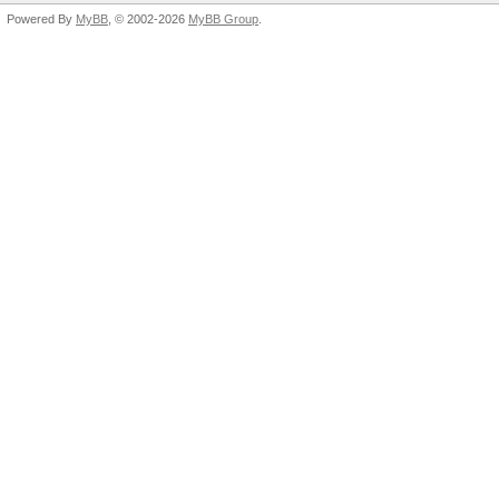
Powered By
MyBB
, © 2002-2026
MyBB Group
.