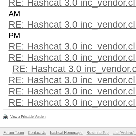
RE: Hashcat 3.0 inc_vendor.cl
AM
RE: Hashcat 3.0 inc_vendor.cl
PM
RE: Hashcat 3.0 inc_vendor.cl
RE: Hashcat 3.0 inc_vendor.cl
RE: Hashcat 3.0 inc_vendor.c
RE: Hashcat 3.0 inc_vendor.cl
RE: Hashcat 3.0 inc_vendor.cl
RE: Hashcat 3.0 inc_vendor.cl
View a Printable Version
Forum Team
Contact Us
hashcat Homepage
Return to Top
Lite (Archive