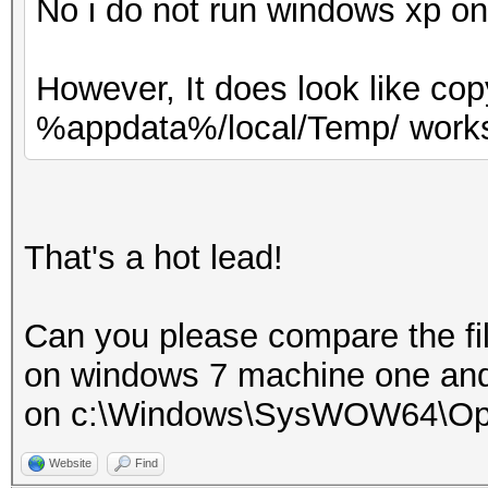
No i do not run windows xp o
However, It does look like co
%appdata%/local/Temp/ works
That's a hot lead!
Can you please compare the fi
on windows 7 machine one an
on c:\Windows\SysWOW64\Op
Website
Find