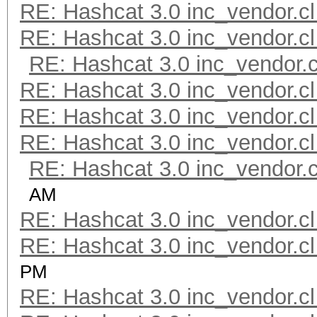
RE: Hashcat 3.0 inc_vendor.cl
RE: Hashcat 3.0 inc_vendor.cl
RE: Hashcat 3.0 inc_vendor.c
RE: Hashcat 3.0 inc_vendor.cl
RE: Hashcat 3.0 inc_vendor.cl
RE: Hashcat 3.0 inc_vendor.cl
RE: Hashcat 3.0 inc_vendor.c
AM
RE: Hashcat 3.0 inc_vendor.cl
RE: Hashcat 3.0 inc_vendor.cl
PM
RE: Hashcat 3.0 inc_vendor.cl