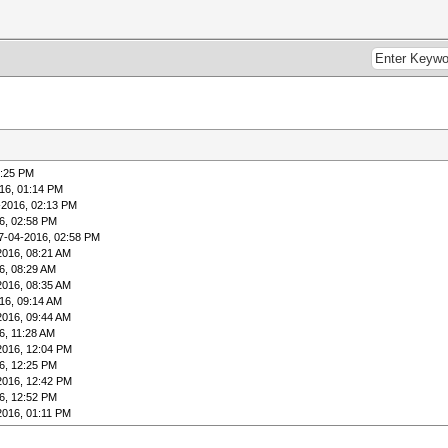
1:25 PM
16, 01:14 PM
-2016, 02:13 PM
6, 02:58 PM
7-04-2016, 02:58 PM
2016, 08:21 AM
6, 08:29 AM
2016, 08:35 AM
16, 09:14 AM
2016, 09:44 AM
6, 11:28 AM
2016, 12:04 PM
6, 12:25 PM
2016, 12:42 PM
6, 12:52 PM
2016, 01:11 PM