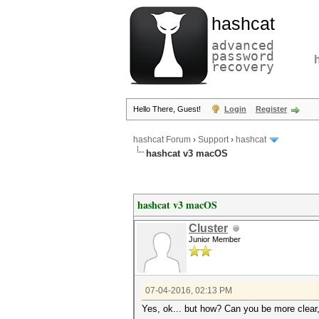
hashcat
advanced
password
recovery
Hello There, Guest!
Login
Register
hashcat Forum
›
Support
›
hashcat
hashcat v3 macOS
hashcat v3 macOS
Cluster
Junior Member
07-04-2016, 02:13 PM
Yes, ok... but how? Can you be more clear