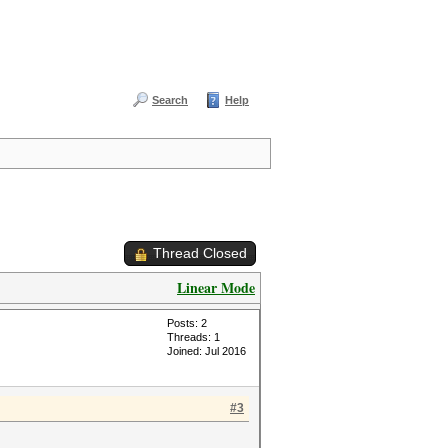
Search
Help
Thread Closed
Linear Mode
Posts: 2
Threads: 1
Joined: Jul 2016
#3