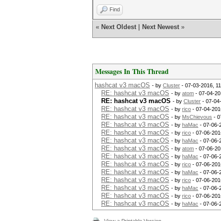
Find
«
Next Oldest
|
Next Newest
»
Messages In This Thread
hashcat v3 macOS
- by
Cluster
- 07-03-2016, 1
RE: hashcat v3 macOS
- by
atom
- 07-04-20
RE: hashcat v3 macOS
- by
Cluster
- 07-04
RE: hashcat v3 macOS
- by
rico
- 07-04-201
RE: hashcat v3 macOS
- by
MsChievous
- 0
RE: hashcat v3 macOS
- by
haMac
- 07-06-
RE: hashcat v3 macOS
- by
rico
- 07-06-201
RE: hashcat v3 macOS
- by
haMac
- 07-06-
RE: hashcat v3 macOS
- by
atom
- 07-06-20
RE: hashcat v3 macOS
- by
haMac
- 07-06-
RE: hashcat v3 macOS
- by
rico
- 07-06-201
RE: hashcat v3 macOS
- by
haMac
- 07-06-
RE: hashcat v3 macOS
- by
rico
- 07-06-201
RE: hashcat v3 macOS
- by
haMac
- 07-06-
RE: hashcat v3 macOS
- by
rico
- 07-06-201
RE: hashcat v3 macOS
- by
haMac
- 07-06-