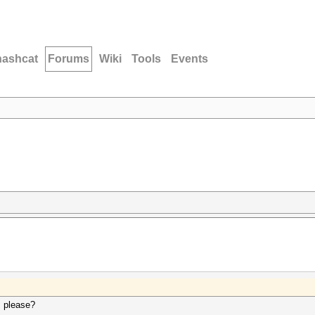
hashcat
Forums
Wiki
Tools
Events
, please?