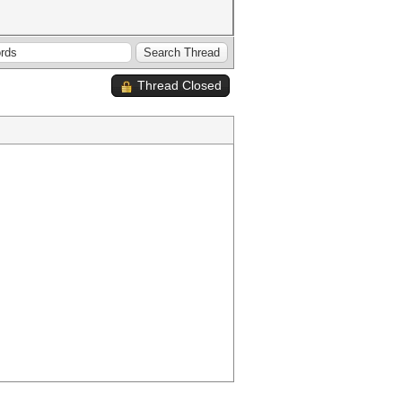
Thread Closed