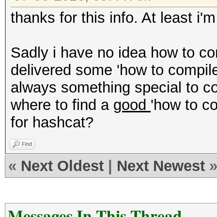
thanks for this info. At least i'
Sadly i have no idea how to c
delivered some 'how to compile'
always something special to c
where to find a
good
'how to c
for hashcat?
Find
«
Next Oldest
|
Next Newest
Messages In This Thread