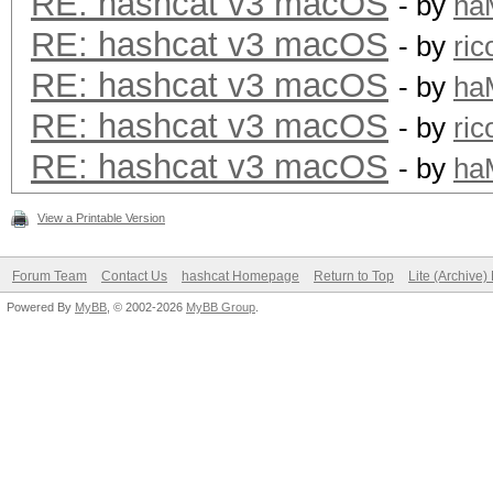
RE: hashcat v3 macOS
- by
ha
RE: hashcat v3 macOS
- by
ric
RE: hashcat v3 macOS
- by
ha
RE: hashcat v3 macOS
- by
ric
RE: hashcat v3 macOS
- by
ha
View a Printable Version
Forum Team
Contact Us
hashcat Homepage
Return to Top
Lite (Archive
Powered By
MyBB
, © 2002-2026
MyBB Group
.