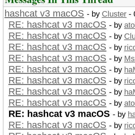
hashcat v3 macOS
- by
Cluster
- 
RE: hashcat v3 macOS
- by
at
RE: hashcat v3 macOS
- by
Clu
RE: hashcat v3 macOS
- by
ric
RE: hashcat v3 macOS
- by
Ms
RE: hashcat v3 macOS
- by
ha
RE: hashcat v3 macOS
- by
ric
RE: hashcat v3 macOS
- by
ha
RE: hashcat v3 macOS
- by
at
RE: hashcat v3 macOS
- by
h
RE: hashcat v3 macOS
- by
ric