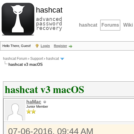
hashcat
advanced
password
hashcat
Forums
Wiki
recovery
Hello There, Guest!
Login
Register
hashcat Forum
›
Support
›
hashcat
hashcat v3 macOS
hashcat v3 macOS
haMac
Junior Member
07-06-2016, 09:44 AM