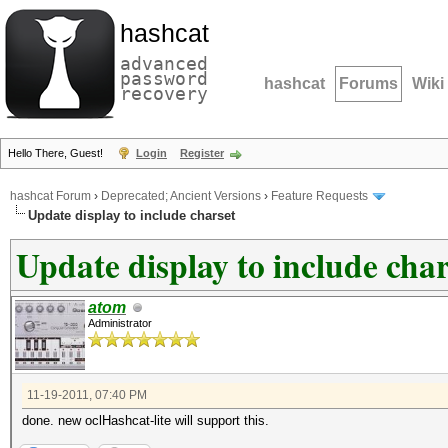
hashcat
advanced
password
hashcat
Forums
Wiki
recovery
Hello There, Guest!
Login
Register
hashcat Forum
›
Deprecated; Ancient Versions
›
Feature Requests
Update display to include charset
Update display to include char
atom
Administrator
11-19-2011, 07:40 PM
done. new oclHashcat-lite will support this.