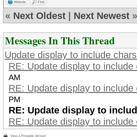
Website
Find
«
Next Oldest
|
Next Newest
Messages In This Thread
Update display to include chars
RE: Update display to include
AM
RE: Update display to include
PM
RE: Update display to inclu
RE: Update display to include
View a Printable Version