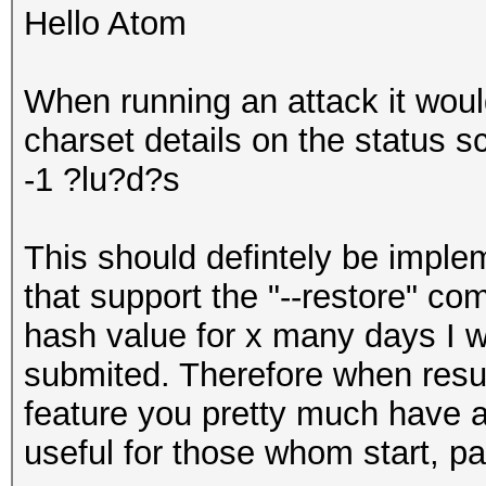
Hello Atom
When running an attack it woul
charset details on the status sc
-1 ?lu?d?s
This should defintely be imple
that support the "--restore" c
hash value for x many days I wo
submited. Therefore when resum
feature you pretty much have al
useful for those whom start, pa