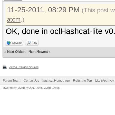
11-25-2011, 08:29 PM
(This post w
atom
.)
OK, done in oclHashcat-lite v0
Website
Find
«
Next Oldest
|
Next Newest
»
View a Printable Version
Forum Team
Contact Us
hashcat Homepage
Return to Top
Lite (Archive
Powered By
MyBB
, © 2002-2026
MyBB Group
.