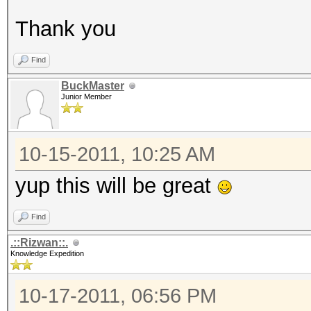
Thank you
Find
BuckMaster
Junior Member
10-15-2011, 10:25 AM
yup this will be great
Find
.::Rizwan::.
Knowledge Expedition
10-17-2011, 06:56 PM