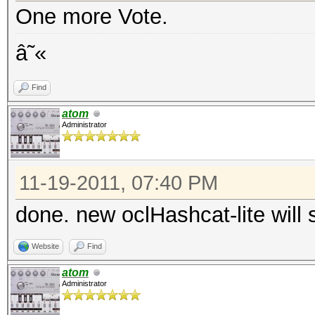
One more Vote.
â˜«
Find
atom
Administrator
11-19-2011, 07:40 PM
done. new oclHashcat-lite will 
Website
Find
atom
Administrator