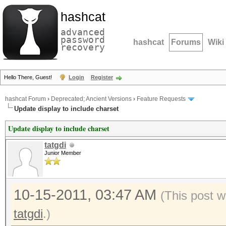
hashcat
advanced
password
hashcat
Forums
Wiki
recovery
Hello There, Guest!
Login
Register
hashcat Forum
›
Deprecated; Ancient Versions
›
Feature Requests
Update display to include charset
Update display to include charset
tatgdi
Junior Member
10-15-2011, 03:47 AM
(This post w
tatgdi
.)