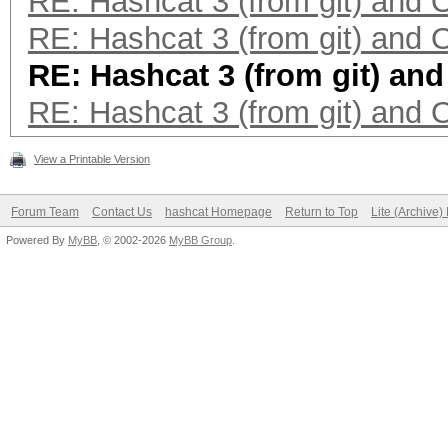
RE: Hashcat 3 (from git) and
RE: Hashcat 3 (from git) and
RE: Hashcat 3 (from git) an
RE: Hashcat 3 (from git) and
View a Printable Version
Forum Team
Contact Us
hashcat Homepage
Return to Top
Lite (Archive
Powered By
MyBB
, © 2002-2026
MyBB Group
.