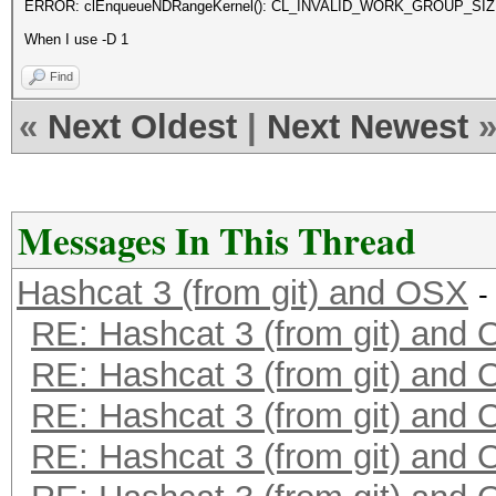
ERROR: clEnqueueNDRangeKernel(): CL_INVALID_WORK_GROUP_SI
When I use -D 1
Find
«
Next Oldest
|
Next Newest
Messages In This Thread
Hashcat 3 (from git) and OSX
-
RE: Hashcat 3 (from git) and
RE: Hashcat 3 (from git) and
RE: Hashcat 3 (from git) and
RE: Hashcat 3 (from git) and