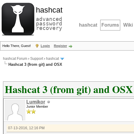
hashcat
advanced
password
hashcat
Forums
Wiki
recovery
Hello There, Guest!
Login
Register
hashcat Forum
›
Support
›
hashcat
Hashcat 3 (from git) and OSX
Hashcat 3 (from git) and OSX
Lumikor
Junior Member
07-13-2016, 12:16 PM