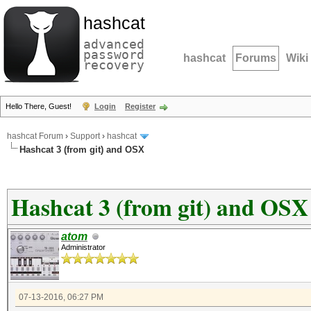
hashcat
advanced
password
hashcat
Forums
Wiki
recovery
Hello There, Guest!
Login
Register
hashcat Forum
›
Support
›
hashcat
Hashcat 3 (from git) and OSX
Hashcat 3 (from git) and OSX
atom
Administrator
07-13-2016, 06:27 PM