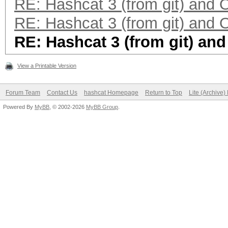
RE: Hashcat 3 (from git) and
RE: Hashcat 3 (from git) and
RE: Hashcat 3 (from git) an
View a Printable Version
Forum Team
Contact Us
hashcat Homepage
Return to Top
Lite (Archive
Powered By
MyBB
, © 2002-2026
MyBB Group
.