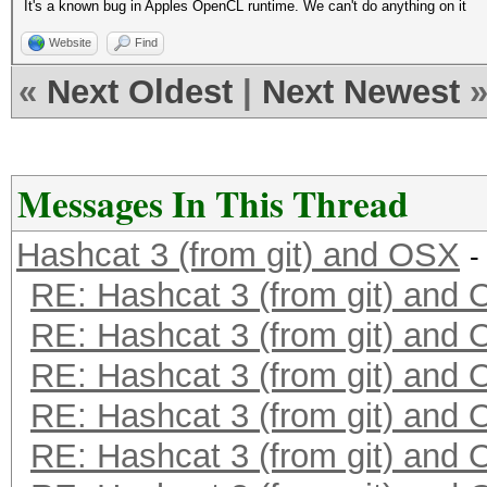
It's a known bug in Apples OpenCL runtime. We can't do anything on it
Website
Find
«
Next Oldest
|
Next Newest
Messages In This Thread
Hashcat 3 (from git) and OSX
-
RE: Hashcat 3 (from git) and
RE: Hashcat 3 (from git) and
RE: Hashcat 3 (from git) and
RE: Hashcat 3 (from git) and
RE: Hashcat 3 (from git) and