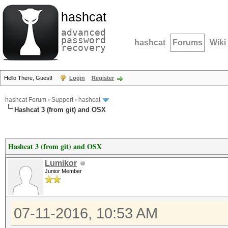
hashcat
advanced
password
hashcat
Forums
Wiki
recovery
Hello There, Guest!
Login
Register
hashcat Forum
›
Support
›
hashcat
Hashcat 3 (from git) and OSX
Hashcat 3 (from git) and OSX
Lumikor
Junior Member
07-11-2016, 10:53 AM