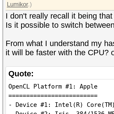
Lumikor
.)
I don't really recall it being th
Is it possible to switch bet
From what I understand my ha
it will be faster with the CPU?
Quote:
OpenCL Platform #1
=========================
- Device #1: Intel(R) Core(TM