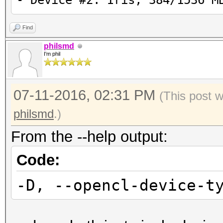
- Device #2: Iris, 384/1536 M
Find
philsmd
I'm phil
07-11-2016, 02:31 PM
(This post 
philsmd
.)
From the --help output:
Code:
-D, --opencl-device-t