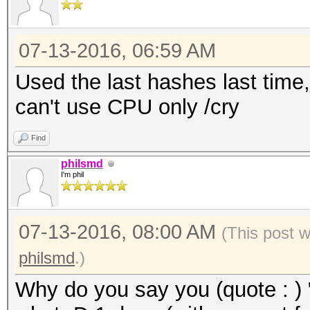
07-13-2016, 06:59 AM
Used the last hashes last time,
can't use CPU only /cry
Find
philsmd
I'm phil
07-13-2016, 08:00 AM
(This post 
philsmd
.)
Why do you say you (quote : ) 