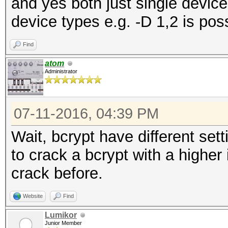
and yes both just single device
device types e.g. -D 1,2 is pos
Find
atom
Administrator
07-11-2016, 04:39 PM
Wait, bcrypt have different sett
to crack a bcrypt with a higher 
crack before.
Website
Find
Lumikor
Junior Member