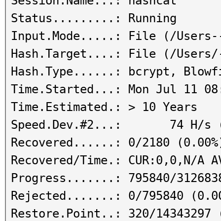
Session.Name...: hashcat
Status.........: Running
Input.Mode.....: File (/Users-
Hash.Target....: File (/Users/
Hash.Type......: bcrypt, Blowf
Time.Started...: Mon Jul 11 08
Time.Estimated.: > 10 Years
Speed.Dev.#2...: 74 H/s (
Recovered......: 0/2180 (0.00%
Recovered/Time.: CUR:0,0,N/A A
Progress.......: 795840/312683
Rejected.......: 0/795840 (0.0
Restore.Point..: 320/14343297 