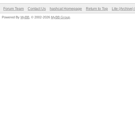
Forum Team
Contact Us
hashcat Homepage
Return to Top
Lite (Archive
Powered By
MyBB
, © 2002-2026
MyBB Group
.