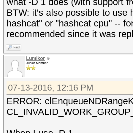
what -D 1 does (with support 
BTW: it's also possible to use 
hashcat" or "hashcat cpu" -- for
recommended since it was repl
Find
Lumikor
Junior Member
07-13-2016, 12:16 PM
ERROR: clEnqueueNDRangeKe
CL_INVALID_WORK_GROUP