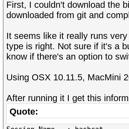
First, I couldn't download the b
downloaded from git and compli
It seems like it really runs ver
type is right. Not sure if it's a 
know if there's an option to swi
Using OSX 10.11.5, MacMini 2
After running it I get this infor
Quote: