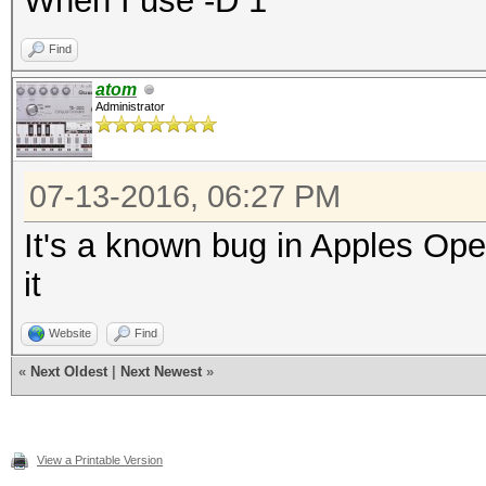
When I use -D 1
Find
atom
Administrator
07-13-2016, 06:27 PM
It's a known bug in Apples Op
it
Website
Find
«
Next Oldest
|
Next Newest
»
View a Printable Version