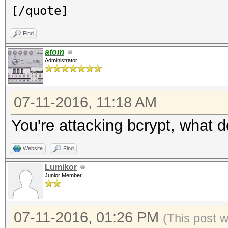
[/quote]
Find
atom
Administrator
07-11-2016, 11:18 AM
You're attacking bcrypt, what 
Website
Find
Lumikor
Junior Member
07-11-2016, 01:26 PM
(This post 