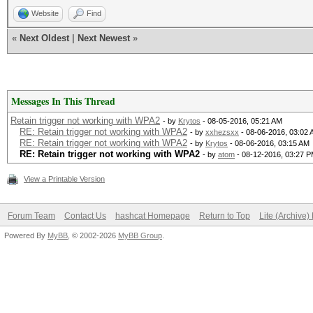
Website
Find
«
Next Oldest
|
Next Newest
»
Messages In This Thread
Retain trigger not working with WPA2
- by
Krytos
- 08-05-2016, 05:21 AM
RE: Retain trigger not working with WPA2
- by
xxhezsxx
- 08-06-2016, 03:02
RE: Retain trigger not working with WPA2
- by
Krytos
- 08-06-2016, 03:15 AM
RE: Retain trigger not working with WPA2
- by
atom
- 08-12-2016, 03:27 
View a Printable Version
Forum Team
Contact Us
hashcat Homepage
Return to Top
Lite (Archive
Powered By
MyBB
, © 2002-2026
MyBB Group
.