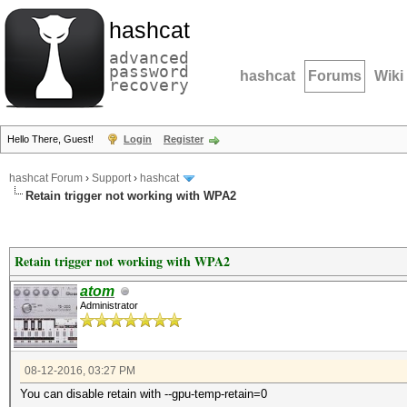
hashcat
advanced
password
hashcat
Forums
Wiki
recovery
Hello There, Guest!
Login
Register
hashcat Forum
›
Support
›
hashcat
Retain trigger not working with WPA2
Retain trigger not working with WPA2
atom
Administrator
08-12-2016, 03:27 PM
You can disable retain with --gpu-temp-retain=0