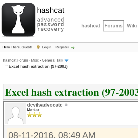
hashcat
advanced
password
hashcat
Forums
Wiki
recovery
Hello There, Guest!
Login
Register
hashcat Forum
›
Misc
›
General Talk
Excel hash extraction (97-2003)
Excel hash extraction (97-200
devilsadvocate
Member
08-11-2016, 08:49 AM