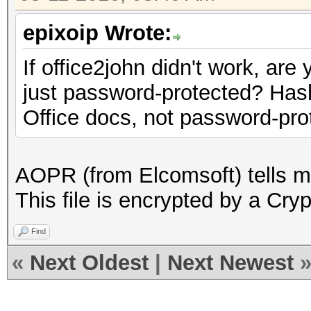
epixoip Wrote:
If office2john didn't work, are
just password-protected? Has
Office docs, not password-pro
AOPR (from Elcomsoft) tells me
This file is encrypted by a Cry
Find
«
Next Oldest
|
Next Newest