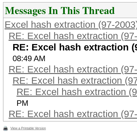
Messages In This Thread
Excel hash extraction (97-2003
RE: Excel hash extraction (97
RE: Excel hash extraction (
08:49 AM
RE: Excel hash extraction (97
RE: Excel hash extraction (9
RE: Excel hash extraction (
PM
RE: Excel hash extraction (97
View a Printable Version