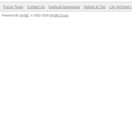
Forum Team
Contact Us
hashcat Homepage
Return to Top
Lite (Archive
Powered By
MyBB
, © 2002-2026
MyBB Group
.