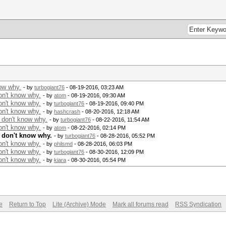
now why.
- by
turbogiant76
- 08-19-2016, 03:23 AM
on't know why.
- by
atom
- 08-19-2016, 09:30 AM
on't know why.
- by
turbogiant76
- 08-19-2016, 09:40 PM
on't know why.
- by
hashcrash
- 08-20-2016, 12:18 AM
 don't know why.
- by
turbogiant76
- 08-22-2016, 11:54 AM
on't know why.
- by
atom
- 08-22-2016, 02:14 PM
I don't know why.
- by
turbogiant76
- 08-28-2016, 05:52 PM
on't know why.
- by
philsmd
- 08-28-2016, 06:03 PM
on't know why.
- by
turbogiant76
- 08-30-2016, 12:09 PM
on't know why.
- by
kiara
- 08-30-2016, 05:54 PM
e
Return to Top
Lite (Archive) Mode
Mark all forums read
RSS Syndication