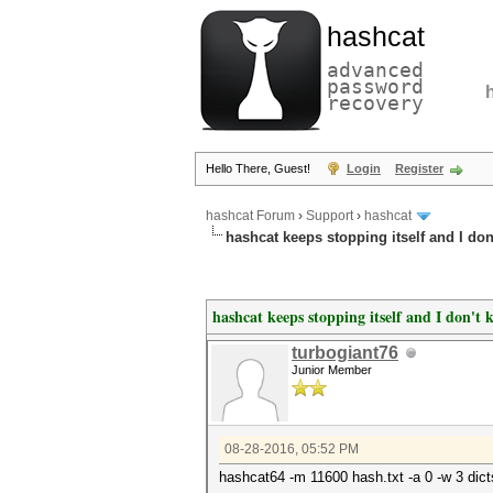
hashcat
advanced
password
recovery
Hello There, Guest!
Login
Register
hashcat Forum
›
Support
›
hashcat
hashcat keeps stopping itself and I do
hashcat keeps stopping itself and I don't
turbogiant76
Junior Member
08-28-2016, 05:52 PM
hashcat64 -m 11600 hash.txt -a 0 -w 3 dicts