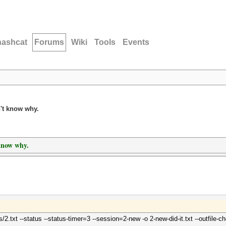
hashcat
Forums
Wiki
Tools
Events
n't know why.
 know why.
/2.txt --status --status-timer=3 --session=2-new -o 2-new-did-it.txt --outfile