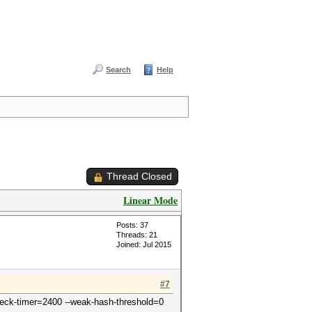
Search
Help
Thread Closed
Linear Mode
Posts: 37
Threads: 21
Joined: Jul 2015
#7
-check-timer=2400 --weak-hash-threshold=0