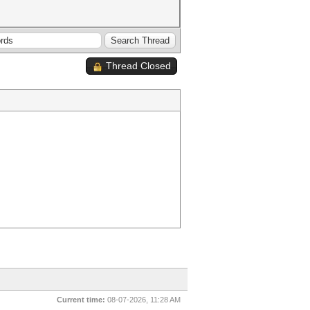
Thread Closed
Current time:
08-07-2026, 11:28 AM