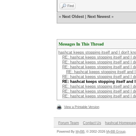
Find
«
Next Oldest
|
Next Newest
»
Messages In This Thread
hashcat keeps stopping itself and I don't k
RE: hashcat keeps stopping itself and I d
RE: hashcat keeps stopping itself and I d
RE: hashcat keeps stopping itself and I d
RE: hashcat keeps stopping itself and I
RE: hashcat keeps stopping itself and I d
RE: hashcat keeps stopping itself and 
RE: hashcat keeps stopping itself and I d
RE: hashcat keeps stopping itself and I d
RE: hashcat keeps stopping itself and I d
View a Printable Version
Forum Team
Contact Us
hashcat Homepag
Powered By
MyBB
, © 2002-2026
MyBB Group
.