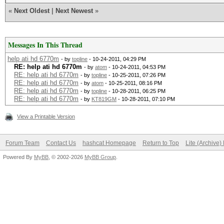
«
Next Oldest
|
Next Newest
»
Messages In This Thread
help ati hd 6770m
- by
topline
- 10-24-2011, 04:29 PM
RE: help ati hd 6770m
- by
atom
- 10-24-2011, 04:53 PM
RE: help ati hd 6770m
- by
topline
- 10-25-2011, 07:26 PM
RE: help ati hd 6770m
- by
atom
- 10-25-2011, 08:16 PM
RE: help ati hd 6770m
- by
topline
- 10-28-2011, 06:25 PM
RE: help ati hd 6770m
- by
KT819GM
- 10-28-2011, 07:10 PM
View a Printable Version
Forum Team
Contact Us
hashcat Homepage
Return to Top
Lite (Archive
Powered By
MyBB
, © 2002-2026
MyBB Group
.