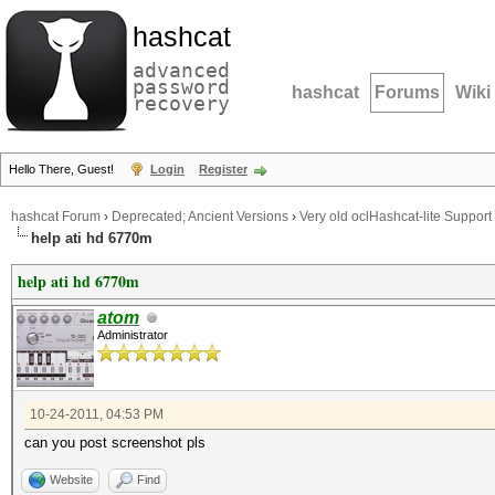
hashcat
advanced
password
hashcat
Forums
Wiki
recovery
Hello There, Guest!
Login
Register
hashcat Forum
›
Deprecated; Ancient Versions
›
Very old oclHashcat-lite Support
help ati hd 6770m
help ati hd 6770m
atom
Administrator
10-24-2011, 04:53 PM
can you post screenshot pls
Website
Find