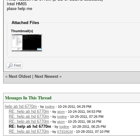
Intel HM65
plase help me
Attached Files
Thumbnail(s)
Find
«
Next Oldest
|
Next Newest
»
Messages In This Thread
help ati hd 6770m
- by
topline
- 10-24-2011, 04:29 PM
RE: help ati hd 6770m
- by
atom
- 10-24-2011, 04:53 PM
RE: help ati hd 6770m
- by
topline
- 10-25-2011, 07:26 PM
RE: help ati hd 6770m
- by
atom
- 10-25-2011, 08:16 PM
RE: help ati hd 6770m
- by
topline
- 10-28-2011, 06:25 PM
RE: help ati hd 6770m
- by
KT819GM
- 10-28-2011, 07:10 PM