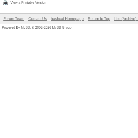
View a Printable Version
Forum Team
Contact Us
hashcat Homepage
Return to Top
Lite (Archive
Powered By
MyBB
, © 2002-2026
MyBB Group
.