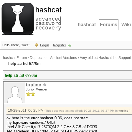
hashcat
advanced
password
hashcat
Forums
Wiki
recovery
Hello There, Guest!
Login
Register
hashcat Forum
›
Deprecated; Ancient Versions
›
Very old oclHashcat-lite Support
help ati hd 6770m
help ati hd 6770m
topline
Junior Member
10-28-2011, 06:25 PM
(This post was last modified: 10-28-2011, 06:27 PM by
topline
.)
ok here is the error hashcat 0.06, does not start ....
my hardware windows7 64bit
Intel Â® Core â„¢ i7-2670QM 2.2 GHz 8 GB of DDR3
AMD Radeon HD 6770M (2 GB of GDDR5 dedicated)