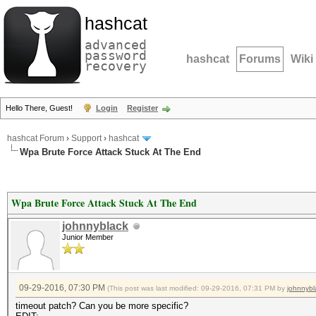
hashcat
advanced
password
hashcat
Forums
Wiki
recovery
Hello There, Guest!
Login
Register
hashcat Forum
›
Support
›
hashcat
Wpa Brute Force Attack Stuck At The End
Wpa Brute Force Attack Stuck At The End
johnnyblack
Junior Member
09-29-2016, 07:30 PM
(This post was last modified: 09-29-2016, 07:31 PM by
johnnybl
timeout patch? Can you be more specific?