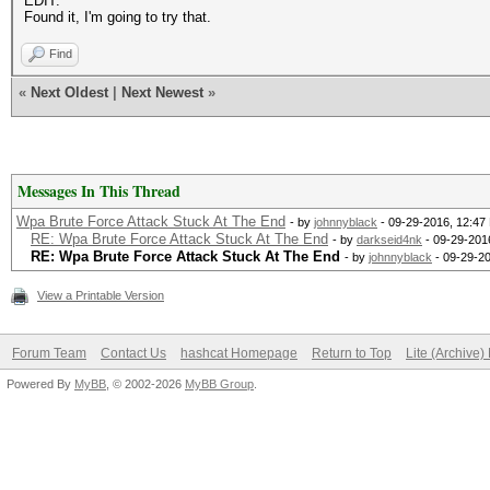
EDIT:
Found it, I'm going to try that.
Find
«
Next Oldest
|
Next Newest
»
Messages In This Thread
Wpa Brute Force Attack Stuck At The End
- by
johnnyblack
- 09-29-2016, 12:47
RE: Wpa Brute Force Attack Stuck At The End
- by
darkseid4nk
- 09-29-201
RE: Wpa Brute Force Attack Stuck At The End
- by
johnnyblack
- 09-29-2
View a Printable Version
Forum Team
Contact Us
hashcat Homepage
Return to Top
Lite (Archive
Powered By
MyBB
, © 2002-2026
MyBB Group
.