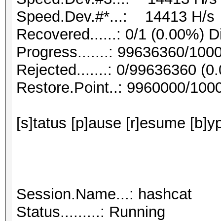
Speed.Dev.#*...: 14413 H/s
Recovered......: 0/1 (0.00%) D
Progress.......: 99636360/10
Rejected.......: 0/99636360 (0
Restore.Point..: 9960000/100
[s]tatus [p]ause [r]esume [b]y
Session.Name...: hashcat
Status.........: Running