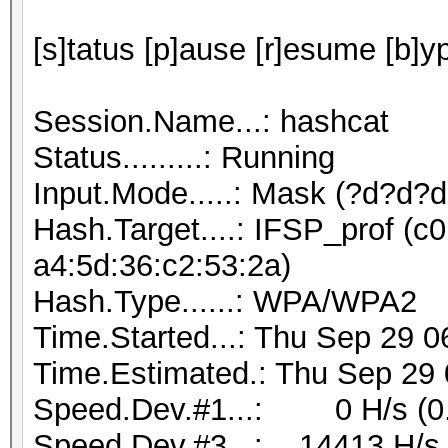
[s]tatus [p]ause [r]esume [b]y
Session.Name...: hashcat
Status.........: Running
Input.Mode.....: Mask (?d?d?
Hash.Target....: IFSP_prof (c0
a4:5d:36:c2:53:2a)
Hash.Type......: WPA/WPA2
Time.Started...: Thu Sep 29 0
Time.Estimated.: Thu Sep 29 
Speed.Dev.#1...: 0 H/s (0
Speed.Dev.#3...: 14413 H/s