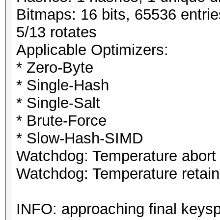
Bitmaps: 16 bits, 65536 entri
5/13 rotates
Applicable Optimizers:
* Zero-Byte
* Single-Hash
* Single-Salt
* Brute-Force
* Slow-Hash-SIMD
Watchdog: Temperature abort t
Watchdog: Temperature retain 
INFO: approaching final keys