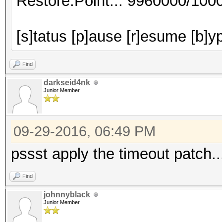
Restore.Point..: 9960000/100
[s]tatus [p]ause [r]esume [b]y
Find
darkseid4nk
Junior Member
09-29-2016, 06:49 PM
pssst apply the timeout patch..
Find
johnnyblack
Junior Member