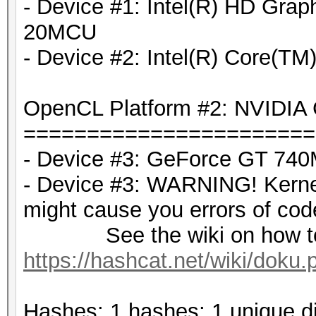
- Device #1: Intel(R) HD Grap
20MCU
- Device #2: Intel(R) Core(
OpenCL Platform #2: NVIDIA 
=======================
- Device #3: GeForce GT 740
- Device #3: WARNING! Kernel 
might cause you errors of co
See the wiki on how to d
https://hashcat.net/wiki/doku
Hashes: 1 hashes; 1 unique di