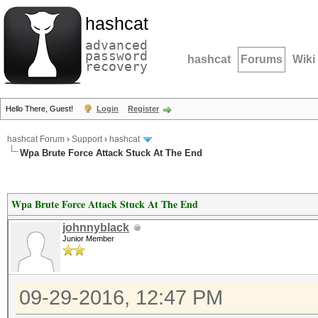
hashcat
advanced
password
hashcat
Forums
Wiki
recovery
Hello There, Guest!
Login
Register
hashcat Forum
›
Support
›
hashcat
Wpa Brute Force Attack Stuck At The End
Wpa Brute Force Attack Stuck At The End
johnnyblack
Junior Member
09-29-2016, 12:47 PM