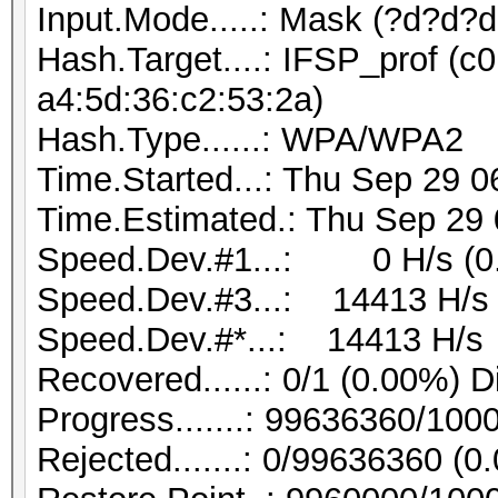
Input.Mode.....: Mask (?d?d?
Hash.Target....: IFSP_prof (c0
a4:5d:36:c2:53:2a)
Hash.Type......: WPA/WPA2
Time.Started...: Thu Sep 29 0
Time.Estimated.: Thu Sep 29 
Speed.Dev.#1...: 0 H/s (0
Speed.Dev.#3...: 14413 H/s
Speed.Dev.#*...: 14413 H/s
Recovered......: 0/1 (0.00%) D
Progress.......: 99636360/10
Rejected.......: 0/99636360 (0