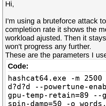
Hi,
I'm using a bruteforce attack 
completion rate it shows the 
workload ajusted. Then it stay
won't progress any further.
These are the parameters I use 
Code:
hashcat64.exe -m 2500
d?d?d --powertune-ena
gpu-temp-retain=89 --
spin-damp=50 -o words