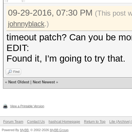
09-29-2016, 07:30 PM
(This post 
johnnyblack
.)
timeout patch? Can you be mor
EDIT:
Found it, I'm going to try that.
Find
«
Next Oldest
|
Next Newest
»
View a Printable Version
Forum Team
Contact Us
hashcat Homepage
Return to Top
Lite (Archive
Powered By
MyBB
, © 2002-2026
MyBB Group
.