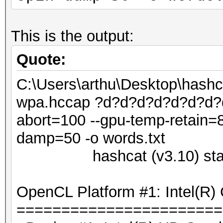
This is the output:
Quote:
C:\Users\arthu\Desktop\hash
wpa.hccap ?d?d?d?d?d?d?d?d 
abort=100 --gpu-temp-retain=8
damp=50 -o words.txt
hashcat (v3.10) starti
OpenCL Platform #1: Intel(R) 
=======================