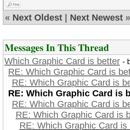
Find
«
Next Oldest
|
Next Newest
Messages In This Thread
Which Graphic Card is better
- 
RE: Which Graphic Card is bet
RE: Which Graphic Card is be
RE: Which Graphic Card is b
RE: Which Graphic Card is be
RE: Which Graphic Card is b
RE: Which Graphic Card is 