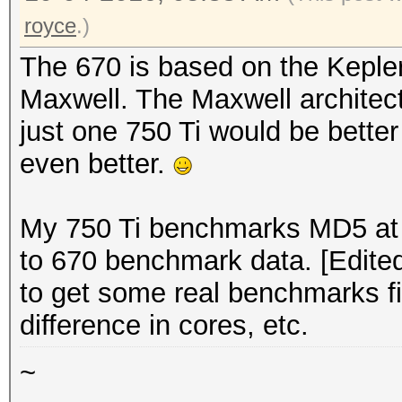
royce
.)
The 670 is based on the Kepler
Maxwell. The Maxwell architect
just one 750 Ti would be bette
even better.
My 750 Ti benchmarks MD5 at 
to 670 benchmark data. [Edited
to get some real benchmarks fir
difference in cores, etc.
~