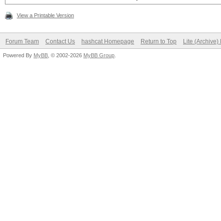
View a Printable Version
Forum Team
Contact Us
hashcat Homepage
Return to Top
Lite (Archive
Powered By
MyBB
, © 2002-2026
MyBB Group
.