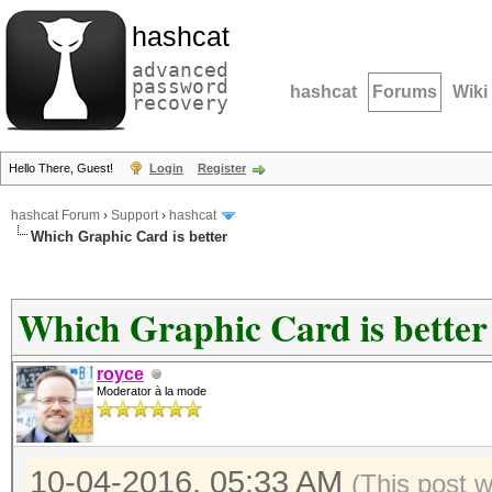
hashcat
advanced
password
hashcat
Forums
Wiki
recovery
Hello There, Guest!
Login
Register
hashcat Forum
›
Support
›
hashcat
Which Graphic Card is better
Which Graphic Card is better
royce
Moderator à la mode
10-04-2016, 05:33 AM
(This post 