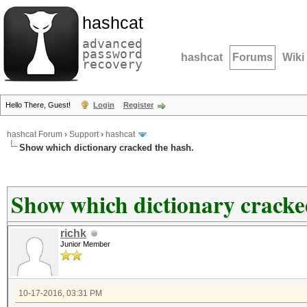
hashcat
advanced
password
hashcat
Forums
Wiki
recovery
Hello There, Guest!
Login
Register
hashcat Forum
›
Support
›
hashcat
Show which dictionary cracked the hash.
Show which dictionary cracke
richk
Junior Member
10-17-2016, 03:31 PM