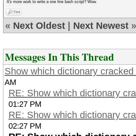
It's more work to write a one line bash script? Wow.
Find
«
Next Oldest
|
Next Newest
Messages In This Thread
Show which dictionary cracked 
AM
RE: Show which dictionary cr
01:27 PM
RE: Show which dictionary cr
02:27 PM