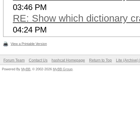
03:46 PM
RE: Show which dictionary cr
04:24 PM
View a Printable Version
Forum Team
Contact Us
hashcat Homepage
Return to Top
Lite (Archive
Powered By
MyBB
, © 2002-2026
MyBB Group
.