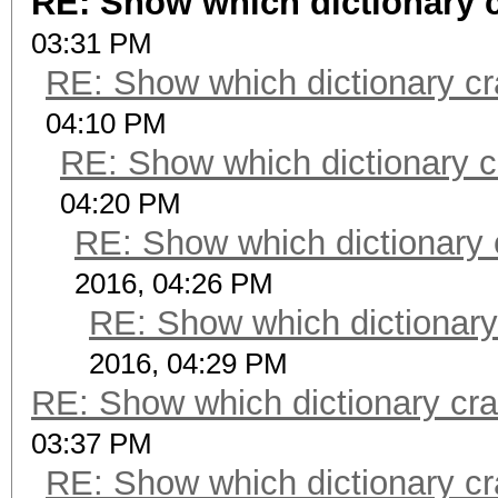
RE: Show which dictionary 
03:31 PM
RE: Show which dictionary cr
04:10 PM
RE: Show which dictionary c
04:20 PM
RE: Show which dictionary 
2016, 04:26 PM
RE: Show which dictionary
2016, 04:29 PM
RE: Show which dictionary cr
03:37 PM
RE: Show which dictionary cr