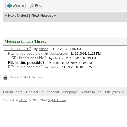
Website
Find
«
Next Oldest
|
Next Newest
»
Messages In This Thread
Is this possible?
- by
chickin
- 11-12-2016, 11:06 AM
RE: Is this possible?
- by
bigblacknose
- 11-12-2016, 11:25 PM
RE: Is this possible?
- by
chickin
- 11-13-2016, 05:33 AM
RE: Is this possible?
- by
atom
- 11-13-2016, 10:05 PM
RE: Is this possible?
- by
chickin
- 11-13-2016, 10:31 PM
View a Printable Version
Forum Team
Contact Us
hashcat Homepage
Return to Top
Lite (Archive
Powered By
MyBB
, © 2002-2026
MyBB Group
.