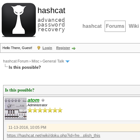
hashcat
advanced
password
hashcat
Forums
Wiki
recovery
Hello There, Guest!
Login
Register
hashcat Forum
›
Misc
›
General Talk
Is this possible?
Is this possible?
atom
Administrator
11-13-2016, 10:05 PM
https://hashcat.net/wiki/doku.php?id=fre...plish_this