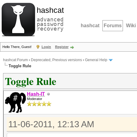
hashcat
advanced
password
hashcat
Forums
Wiki
recovery
Hello There, Guest!
Login
Register
hashcat Forum
›
Deprecated; Previous versions
›
General Help
Toggle Rule
Toggle Rule
Hash-IT
Moderator
11-06-2011, 12:13 AM