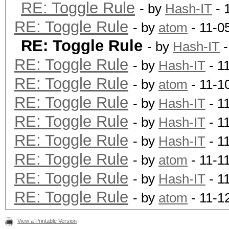
RE: Toggle Rule
- by
Hash-IT
- 
RE: Toggle Rule
- by
atom
- 11-0
RE: Toggle Rule
- by
Hash-IT
-
RE: Toggle Rule
- by
Hash-IT
- 1
RE: Toggle Rule
- by
atom
- 11-1
RE: Toggle Rule
- by
Hash-IT
- 1
RE: Toggle Rule
- by
Hash-IT
- 1
RE: Toggle Rule
- by
Hash-IT
- 1
RE: Toggle Rule
- by
atom
- 11-1
RE: Toggle Rule
- by
Hash-IT
- 1
RE: Toggle Rule
- by
atom
- 11-1
View a Printable Version