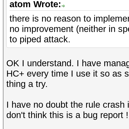
atom Wrote:
there is no reason to implemen
no improvement (neither in spee
to piped attack.
OK I understand. I have manage
HC+ every time I use it so as soo
thing a try.
I have no doubt the rule crash 
don't think this is a bug report 