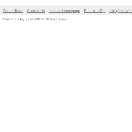
Forum Team
Contact Us
hashcat Homepage
Return to Top
Lite (Archive
Powered By
MyBB
, © 2002-2026
MyBB Group
.