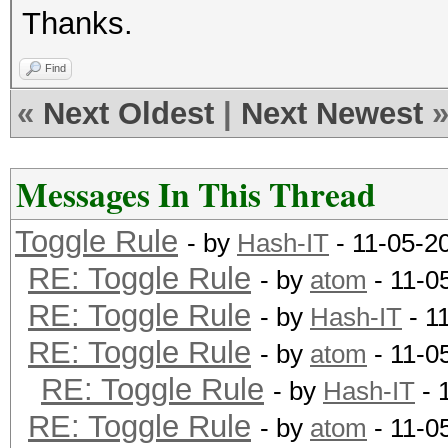
Thanks.
Find
«
Next Oldest
|
Next Newest
Messages In This Thread
Toggle Rule
- by
Hash-IT
- 11-05-2
RE: Toggle Rule
- by
atom
- 11-0
RE: Toggle Rule
- by
Hash-IT
- 1
RE: Toggle Rule
- by
atom
- 11-0
RE: Toggle Rule
- by
Hash-IT
- 
RE: Toggle Rule
- by
atom
- 11-0