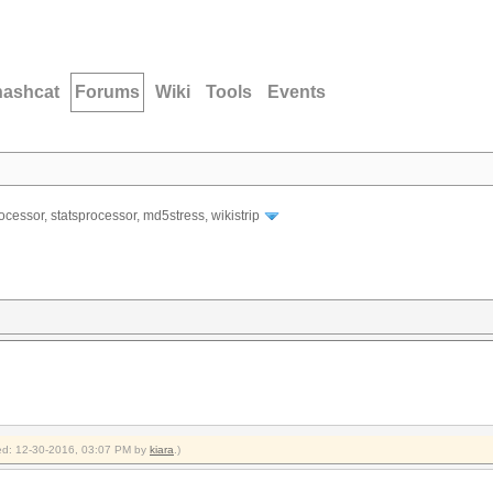
hashcat
Forums
Wiki
Tools
Events
ocessor, statsprocessor, md5stress, wikistrip
fied: 12-30-2016, 03:07 PM by
kiara
.)