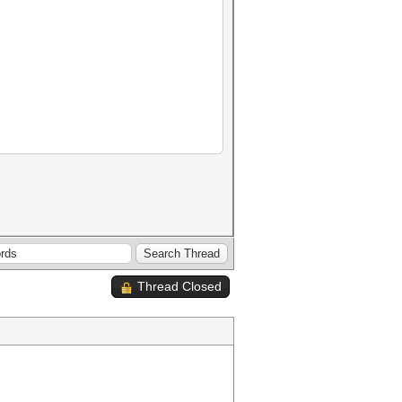
Thread Closed