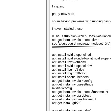
Hi guys,
pretty new here
so im having problems with running hashc
i have installed these:
//The-Distribution-Which-Does-Not-Handl
apt-get install nvidia-kernel-dkms
sed 's/quiet/quiet nouveau.modeset=0/g' -
///////////////////////////////////////////////////////////
apt install nvidia-opencl-icd
apt install nvidia-cuda-toolkit nvidia-open
apt install libxnvctrl-dev
apt install nvidia-opencl-dev
apt install libgmp3-dev
apt install libgmp10-doc
apt install opencl-headers
apt-get install nvidia-xconfig
apt-get install nvidia-settings
nvidia-xconfig
apt-get install nvidia-kernel-$(uname -r)
apt-get install nvidia-detect
apt-get install nvidia-libopencl1
apt-get install gtk2.0
apt-get install nvidia-cuda-*