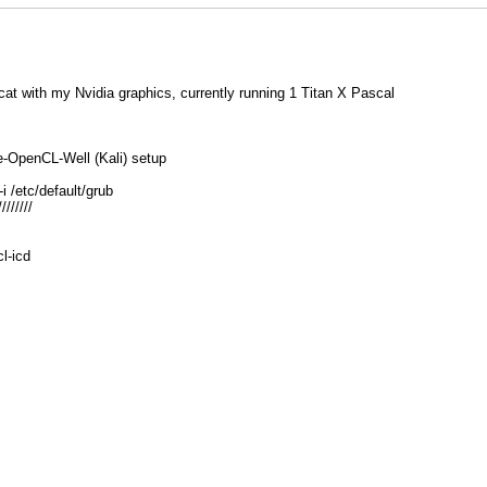
at with my Nvidia graphics, currently running 1 Titan X Pascal
e-OpenCL-Well (Kali) setup
i /etc/default/grub
////////
cl-icd