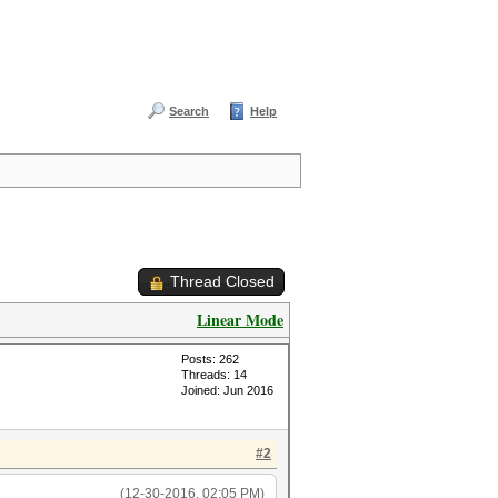
Search
Help
Thread Closed
Linear Mode
Posts: 262
Threads: 14
Joined: Jun 2016
#2
(12-30-2016, 02:05 PM)