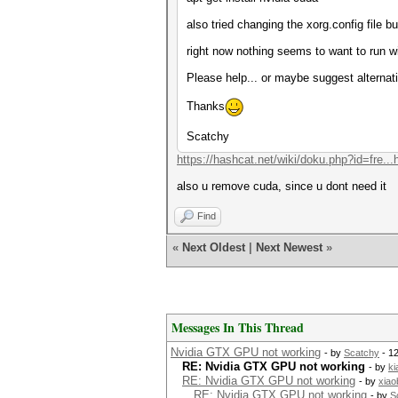
also tried changing the xorg.config file 
right now nothing seems to want to run w
Please help... or maybe suggest alternat
Thanks
Scatchy
https://hashcat.net/wiki/doku.php?id=fre...
also u remove cuda, since u dont need it
Find
«
Next Oldest
|
Next Newest
»
Messages In This Thread
Nvidia GTX GPU not working
- by
Scatchy
- 1
RE: Nvidia GTX GPU not working
- by
ki
RE: Nvidia GTX GPU not working
- by
xiao
RE: Nvidia GTX GPU not working
- by
S