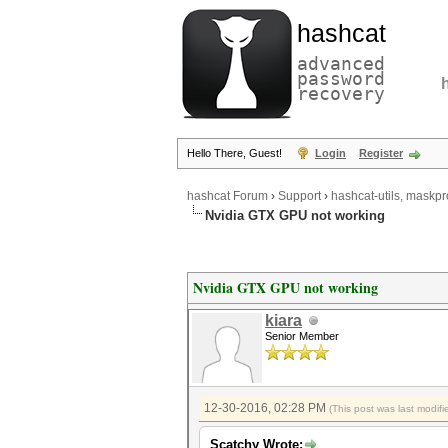
hashcat
advanced
password
recovery
Hello There, Guest!
Login
Register
hashcat Forum
›
Support
›
hashcat-utils, maskpr
Nvidia GTX GPU not working
Nvidia GTX GPU not working
kiara
Senior Member
12-30-2016, 02:28 PM
(This post was last modi
Scatchy Wrote: