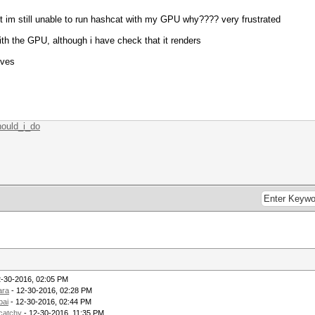
but im still unable to run hashcat with my GPU why???? very frustrated
ith the GPU, although i have check that it renders
ives
hould_i_do
2-30-2016, 02:05 PM
ara
- 12-30-2016, 02:28 PM
bai
- 12-30-2016, 02:44 PM
catchy
- 12-30-2016, 11:35 PM