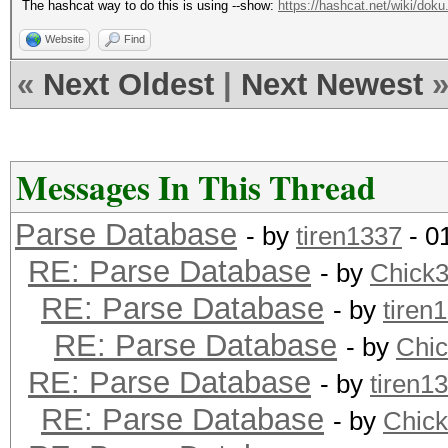
The hashcat way to do this is using --show:
https://hashcat.net/wiki/doku
Website
Find
«
Next Oldest
|
Next Newest
Messages In This Thread
Parse Database
- by
tiren1337
- 0
RE: Parse Database
- by
Chick
RE: Parse Database
- by
tiren
RE: Parse Database
- by
Chi
RE: Parse Database
- by
tiren1
RE: Parse Database
- by
Chic