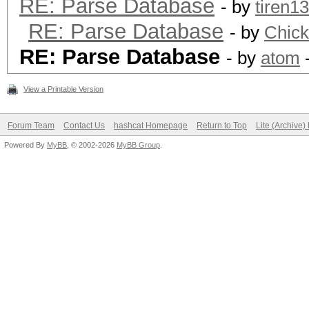
RE: Parse Database
- by
tiren1
RE: Parse Database
- by
Chic
RE: Parse Database
- by
atom
-
View a Printable Version
Forum Team
Contact Us
hashcat Homepage
Return to Top
Lite (Archive
Powered By
MyBB
, © 2002-2026
MyBB Group
.