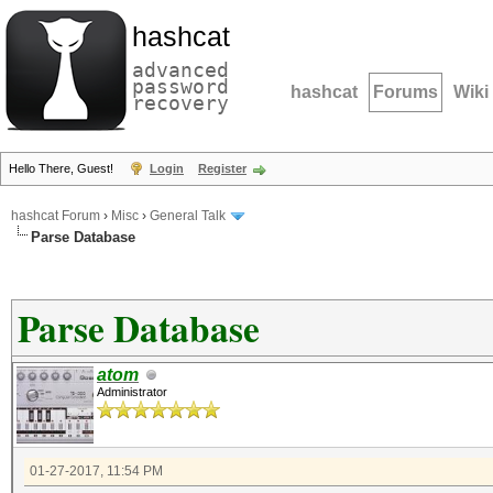
hashcat
advanced
password
hashcat
Forums
Wiki
recovery
Hello There, Guest!
Login
Register
hashcat Forum
›
Misc
›
General Talk
Parse Database
Parse Database
atom
Administrator
01-27-2017, 11:54 PM