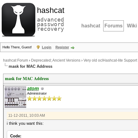
hashcat
advanced
password
hashcat
Forums
Wiki
recovery
Hello There, Guest!
Login
Register
hashcat Forum
›
Deprecated; Ancient Versions
›
Very old oclHashcat-lite Support
mask for MAC Address
mask for MAC Address
atom
Administrator
11-12-2011, 10:03 AM
i think you want this:
Code: