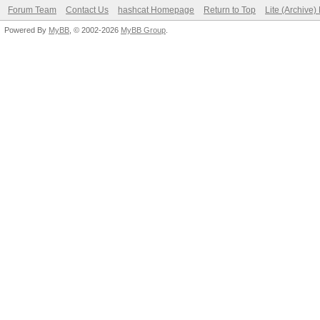
Forum Team
Contact Us
hashcat Homepage
Return to Top
Lite (Archive
Powered By
MyBB
, © 2002-2026
MyBB Group
.