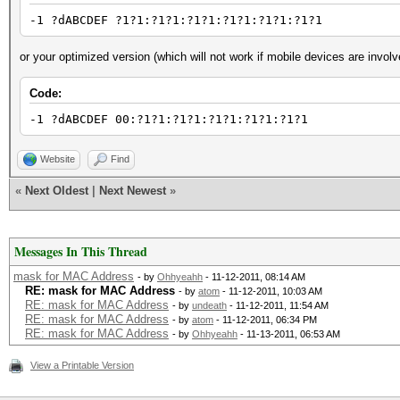
-1 ?dABCDEF ?1?1:?1?1:?1?1:?1?1:?1?1:?1?1
or your optimized version (which will not work if mobile devices are involv
Code:
-1 ?dABCDEF 00:?1?1:?1?1:?1?1:?1?1:?1?1
Website
Find
«
Next Oldest
|
Next Newest
»
Messages In This Thread
mask for MAC Address
- by
Ohhyeahh
- 11-12-2011, 08:14 AM
RE: mask for MAC Address
- by
atom
- 11-12-2011, 10:03 AM
RE: mask for MAC Address
- by
undeath
- 11-12-2011, 11:54 AM
RE: mask for MAC Address
- by
atom
- 11-12-2011, 06:34 PM
RE: mask for MAC Address
- by
Ohhyeahh
- 11-13-2011, 06:53 AM
View a Printable Version