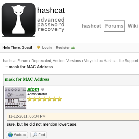
hashcat
advanced
password
hashcat
Forums
Wiki
recovery
Hello There, Guest!
Login
Register
hashcat Forum
›
Deprecated; Ancient Versions
›
Very old oclHashcat-lite Support
mask for MAC Address
mask for MAC Address
atom
Administrator
11-12-2011, 06:34 PM
sure, but he did not mention lowercase.
Website
Find