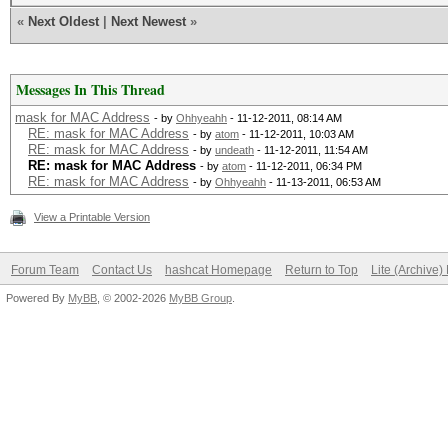
«
Next Oldest
|
Next Newest
»
Messages In This Thread
mask for MAC Address
- by
Ohhyeahh
- 11-12-2011, 08:14 AM
RE: mask for MAC Address
- by
atom
- 11-12-2011, 10:03 AM
RE: mask for MAC Address
- by
undeath
- 11-12-2011, 11:54 AM
RE: mask for MAC Address
- by
atom
- 11-12-2011, 06:34 PM
RE: mask for MAC Address
- by
Ohhyeahh
- 11-13-2011, 06:53 AM
View a Printable Version
Forum Team
Contact Us
hashcat Homepage
Return to Top
Lite (Archive
Powered By
MyBB
, © 2002-2026
MyBB Group
.