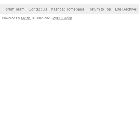
Forum Team
Contact Us
hashcat Homepage
Return to Top
Lite (Archive
Powered By
MyBB
, © 2002-2026
MyBB Group
.