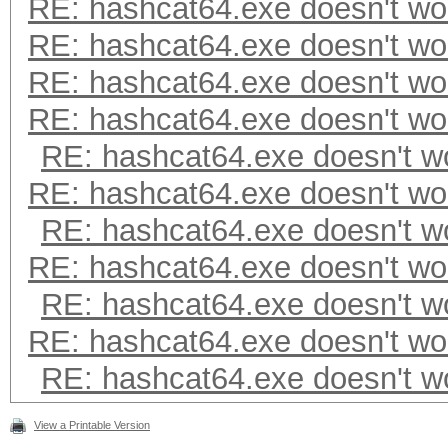
RE: hashcat64.exe doesn't wo
RE: hashcat64.exe doesn't wo
RE: hashcat64.exe doesn't wo
RE: hashcat64.exe doesn't wo
RE: hashcat64.exe doesn't w
RE: hashcat64.exe doesn't wo
RE: hashcat64.exe doesn't w
RE: hashcat64.exe doesn't wo
RE: hashcat64.exe doesn't w
RE: hashcat64.exe doesn't wo
RE: hashcat64.exe doesn't w
View a Printable Version