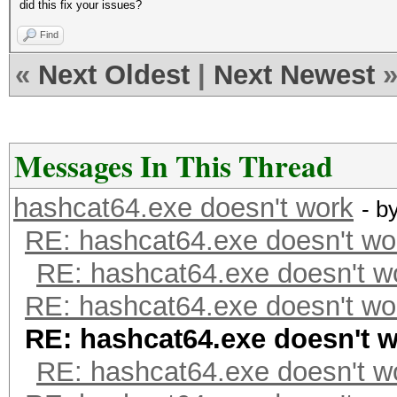
did this fix your issues?
Find
«
Next Oldest
|
Next Newest
Messages In This Thread
hashcat64.exe doesn't work
- b
RE: hashcat64.exe doesn't wo
RE: hashcat64.exe doesn't w
RE: hashcat64.exe doesn't wo
RE: hashcat64.exe doesn't 
RE: hashcat64.exe doesn't w