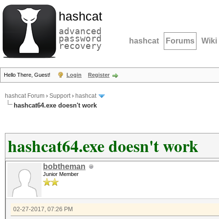
hashcat
advanced
password
hashcat
Forums
Wiki
recovery
Hello There, Guest!
Login
Register
hashcat Forum
›
Support
›
hashcat
hashcat64.exe doesn't work
hashcat64.exe doesn't work
bobtheman
Junior Member
02-27-2017, 07:26 PM