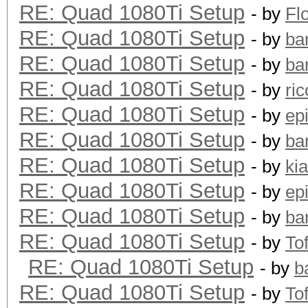
RE: Quad 1080Ti Setup
- by
Fl
RE: Quad 1080Ti Setup
- by
ba
RE: Quad 1080Ti Setup
- by
ba
RE: Quad 1080Ti Setup
- by
ric
RE: Quad 1080Ti Setup
- by
ep
RE: Quad 1080Ti Setup
- by
ba
RE: Quad 1080Ti Setup
- by
ki
RE: Quad 1080Ti Setup
- by
ep
RE: Quad 1080Ti Setup
- by
ba
RE: Quad 1080Ti Setup
- by
To
RE: Quad 1080Ti Setup
- by
b
RE: Quad 1080Ti Setup
- by
To