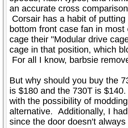
an accurate cross comparison. 
Corsair has a habit of putting 
bottom front case fan in most o
cage their "
Modular drive cag
cage in that position, which bl
For all I know, barbsie remove
But why should you buy the 
is $180 and the 730T is $140. 
with the possibility of moddin
alternative. Additionally, I h
since the door doesn't always 