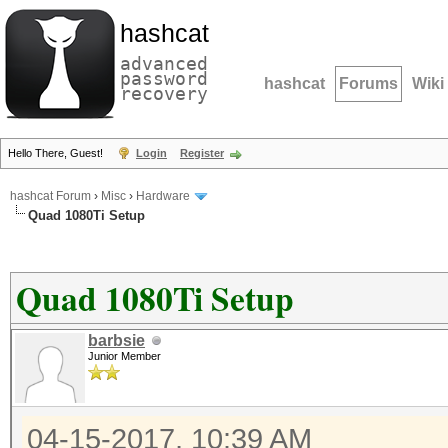
hashcat
advanced
password
hashcat
Forums
Wiki
recovery
Hello There, Guest!
Login
Register
hashcat Forum
›
Misc
›
Hardware
Quad 1080Ti Setup
Quad 1080Ti Setup
barbsie
Junior Member
04-15-2017, 10:39 AM