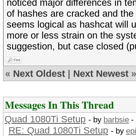
noticed major differences in t
of hashes are cracked and the 
seems logical as hashcat will u
more or less strain on the syst
suggestion, but case closed (p
Find
«
Next Oldest
|
Next Newest
Messages In This Thread
Quad 1080Ti Setup
- by
barbsie
-
RE: Quad 1080Ti Setup
- by
ep