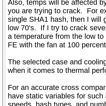
Also, temps will be affected 
you are trying to crack. For ex
single SHA1 hash, then I will g
low 70's. If I try to crack seve
a temperature from the low t
FE with the fan at 100 percent
The selected case and cooling 
when it comes to thermal per
For an accurate cross compari
have static variables for such
speeds, hash types, and numb