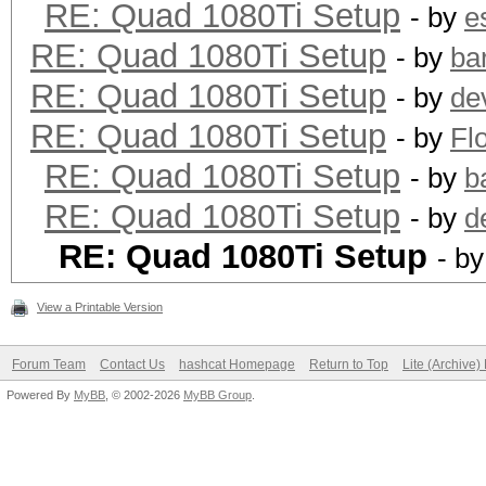
RE: Quad 1080Ti Setup
- by
e
RE: Quad 1080Ti Setup
- by
ba
RE: Quad 1080Ti Setup
- by
de
RE: Quad 1080Ti Setup
- by
Fl
RE: Quad 1080Ti Setup
- by
b
RE: Quad 1080Ti Setup
- by
d
RE: Quad 1080Ti Setup
- b
View a Printable Version
Forum Team
Contact Us
hashcat Homepage
Return to Top
Lite (Archive
Powered By
MyBB
, © 2002-2026
MyBB Group
.