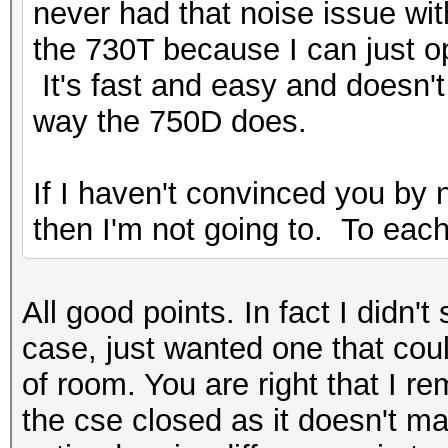
never had that noise issue wit
the 730T because I can just o
It's fast and easy and doesn'
way the 750D does.
If I haven't convinced you by 
then I'm not going to. To each
All good points. In fact I didn'
case, just wanted one that cou
of room. You are right that I r
the cse closed as it doesn't m