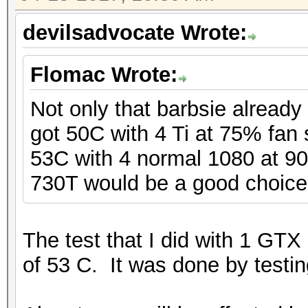
devilsadvocate Wrote:
Flomac Wrote:
Not only that barbsie already 
got 50C with 4 Ti at 75% fan 
53C with 4 normal 1080 at 9
730T would be a good choice
The test that I did with 1 GTX
of 53 C. It was done by testi