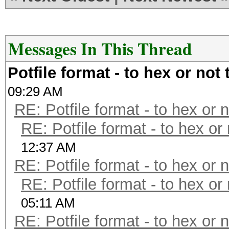
Messages In This Thread
Potfile format - to hex or not 
09:29 AM
RE: Potfile format - to hex or 
RE: Potfile format - to hex or
12:37 AM
RE: Potfile format - to hex or 
RE: Potfile format - to hex or
05:11 AM
RE: Potfile format - to hex or 