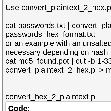
print $_;
Use convert_plaintext_2_hex.pl 
} else {
if ($_ =~ m/(.*)/
cat passwords.txt | convert_pl
print unpack("H*
passwords_hex_format.txt
}
or an example with an unsalted 
}
necessary depending on hash 
}
cat md5_found.pot | cut -b 1-3
convert_plaintext_2_hex.pl >
convert_hex_2_plaintext.pl
Code: