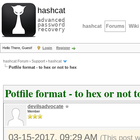
hashcat
advanced
password
hashcat
Forums
Wiki
recovery
Hello There, Guest!
Login
Register
hashcat Forum
›
Support
›
hashcat
Potfile format - to hex or not to hex
Potfile format - to hex or not t
devilsadvocate
Member
03-15-2017, 09:29 AM
(This post 