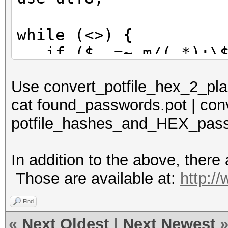
while (<>) {
if ($_ =~ m/(.*):\$H
print $1 . ':' . p
Use convert_potfile_hex_2_plain
} else {
cat found_passwords.pot | conv
print $_;
potfile_hashes_and_HEX_pass
}
}
In addition to the above, there a
Those are available at:
http:/
Find
«
Next Oldest
|
Next Newest