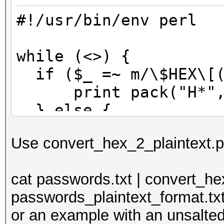
#!/usr/bin/env perl
while (<>) {
if ($_ =~ m/\$HEX\[(
print pack("H*", 
} else {
print $_;
Use convert_hex_2_plaintext.pl 
}
}
cat passwords.txt | convert_he
passwords_plaintext_format.tx
or an example with an unsalted 