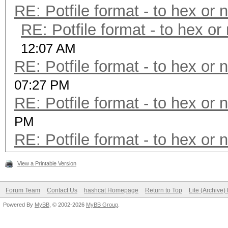
RE: Potfile format - to hex or 
RE: Potfile format - to hex or
12:07 AM
RE: Potfile format - to hex or 
07:27 PM
RE: Potfile format - to hex or 
PM
RE: Potfile format - to hex or 
View a Printable Version
Forum Team
Contact Us
hashcat Homepage
Return to Top
Lite (Archive
Powered By
MyBB
, © 2002-2026
MyBB Group
.