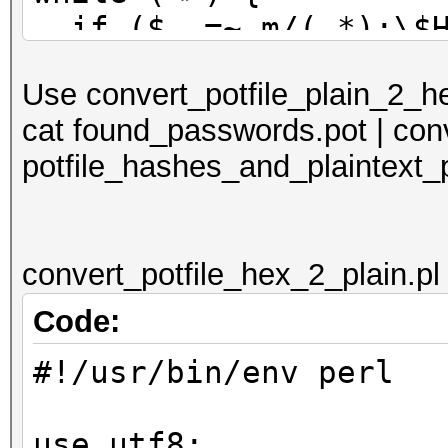
if ($_ =~ m/(.*):\$H
print $_;
Use convert_potfile_plain_2_hex
} else {
cat found_passwords.pot | conv
if ($_ =~ m/(.*?)
potfile_hashes_and_plaintext_
print $1 . ':$HEX
. ']' . "\n"
}
convert_potfile_hex_2_plain.pl
}
}
Code:
#!/usr/bin/env perl
use utf8;