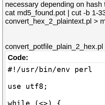
necessary depending on hash 
cat md5_found.pot | cut -b 1-3
convert_hex_2_plaintext.pl > 
convert_potfile_plain_2_hex.pl
Code:
#!/usr/bin/env perl
use utf8;
while (<>) {