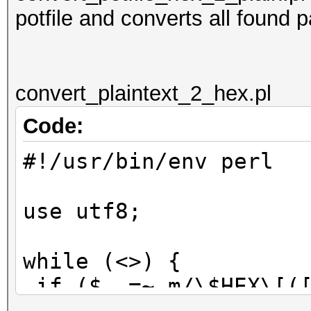
potfile and converts all found 
convert_plaintext_2_hex.pl
Code:
#!/usr/bin/env perl
use utf8;
while (<>) {
if ($_ =~ m/\$HEX\[([