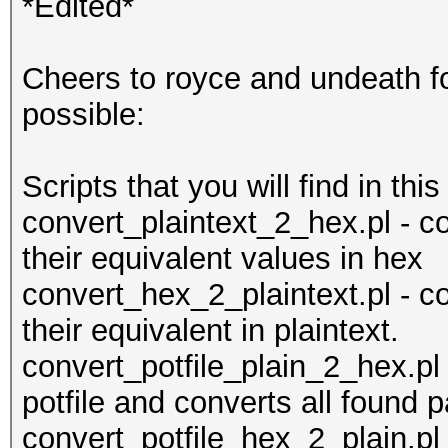
*Edited*
Cheers to royce and undeath for
possible:
Scripts that you will find in this
convert_plaintext_2_hex.pl - co
their equivalent values in hex
convert_hex_2_plaintext.pl - 
their equivalent in plaintext.
convert_potfile_plain_2_hex.pl 
potfile and converts all found
convert_potfile_hex_2_plain.pl 