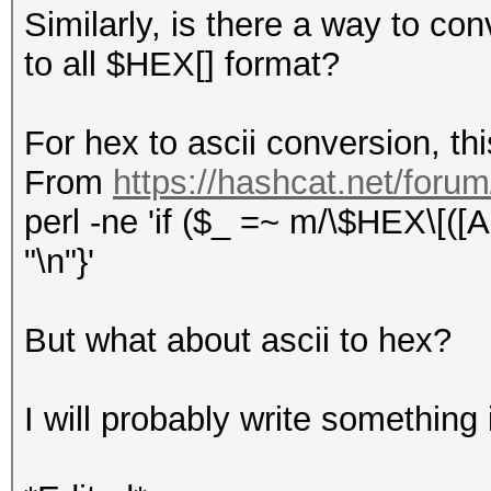
Similarly, is there a way to conv
to all $HEX[] format?
For hex to ascii conversion, this
From
https://hashcat.net/foru
perl -ne 'if ($_ =~ m/\$HEX\[([A-
"\n"}'
But what about ascii to hex?
I will probably write something i