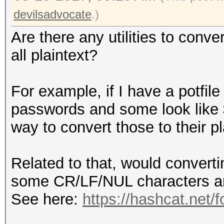
devilsadvocate
.)
Are there any utilities to conver
all plaintext?
For example, if I have a potfile
passwords and some look like 
way to convert those to their pl
Related to that, would converti
some CR/LF/NUL characters a
See here:
https://hashcat.net/