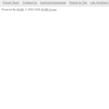
Forum Team
Contact Us
hashcat Homepage
Return to Top
Lite (Archive
Powered By
MyBB
, © 2002-2026
MyBB Group
.