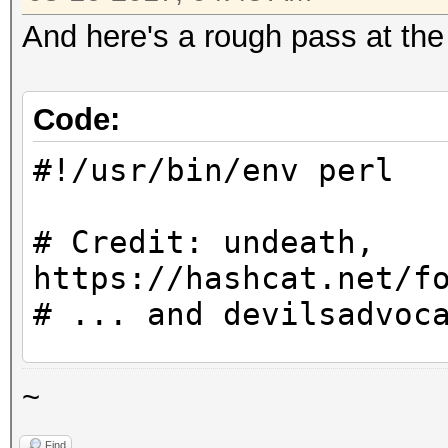
And here's a rough pass at the
Code:
#!/usr/bin/env perl
# Credit: undeath,
https://hashcat.net/f
# ... and devilsadvoc
use utf8;
~
Find