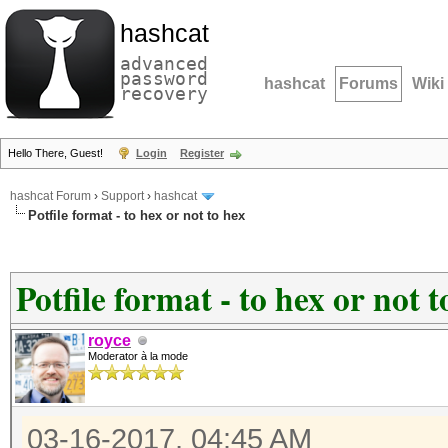
hashcat
advanced
password
hashcat
Forums
Wiki
recovery
Hello There, Guest!
Login
Register
hashcat Forum
›
Support
›
hashcat
Potfile format - to hex or not to hex
Potfile format - to hex or not t
royce
Moderator à la mode
03-16-2017, 04:45 AM