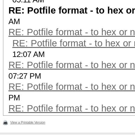
RE: Potfile format - to hex o
AM
RE: Potfile format - to hex or 
RE: Potfile format - to hex or
12:07 AM
RE: Potfile format - to hex or 
07:27 PM
RE: Potfile format - to hex or 
PM
RE: Potfile format - to hex or 
View a Printable Version