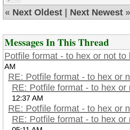
while (<>) {
«
Next Oldest
|
Next Newest
if ($_ =~ m/(.*):\$H
print $_;
} else {
Messages In This Thread
if ($_ =~ m/(.*?)
print $1 . ':$HE
Potfile format - to hex or not to
$2) . ']' . "\n"
AM
}
RE: Potfile format - to hex or 
}
RE: Potfile format - to hex or
}
12:37 AM
RE: Potfile format - to hex or 
RE: Potfile format - to hex or
05:11 AM