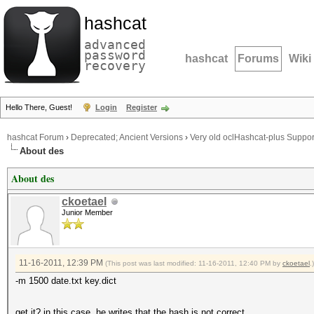
hashcat
advanced
password
hashcat
Forums
Wiki
recovery
Hello There, Guest!
Login
Register
hashcat Forum
›
Deprecated; Ancient Versions
›
Very old oclHashcat-plus Suppor
About des
About des
ckoetael
Junior Member
11-16-2011, 12:39 PM
(This post was last modified: 11-16-2011, 12:40 PM by
ckoetael
.)
-m 1500 date.txt key.dict
get it? in this case, he writes that the hash is not correct