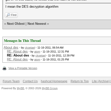
I mean the DES decryption algorithm
Find
«
Next Oldest
|
Next Newest
»
Messages In This Thread
About des
- by
ckoetael
- 11-16-2011, 06:54 AM
RE: About des
- by
atom
- 11-16-2011, 12:31 PM
RE: About des
- by
ckoetael
- 11-16-2011, 12:39 PM
RE: About des
- by
atom
- 11-16-2011, 01:25 PM
View a Printable Version
Forum Team
Contact Us
hashcat Homepage
Return to Top
Lite (Archive
Powered By
MyBB
, © 2002-2026
MyBB Group
.