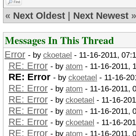
Find
«
Next Oldest
|
Next Newest
Messages In This Thread
Error
- by
ckoetael
- 11-16-2011, 07:
RE: Error
- by
atom
- 11-16-2011, 
RE: Error
- by
ckoetael
- 11-16-20
RE: Error
- by
atom
- 11-16-2011, 
RE: Error
- by
ckoetael
- 11-16-201
RE: Error
- by
atom
- 11-16-2011, 
RE: Error
- by
ckoetael
- 11-16-201
RE: Error
- by
atom
- 11-16-2011, 