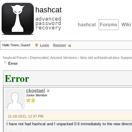
hashcat
advanced
password
hashcat
Forums
Wiki
recovery
Hello There, Guest!
Login
Register
hashcat Forum
›
Deprecated; Ancient Versions
›
Very old oclHashcat-plus Suppor
Error
Error
ckoetael
Junior Member
11-16-2011, 12:37 PM
I have not had hashcat and I unpacked 0.6 immediately to the new directo