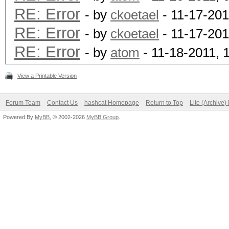
RE: Error
- by
ckoetael
- 11-17-201
RE: Error
- by
ckoetael
- 11-17-201
RE: Error
- by
atom
- 11-18-2011, 
View a Printable Version
Forum Team
Contact Us
hashcat Homepage
Return to Top
Lite (Archive
Powered By
MyBB
, © 2002-2026
MyBB Group
.