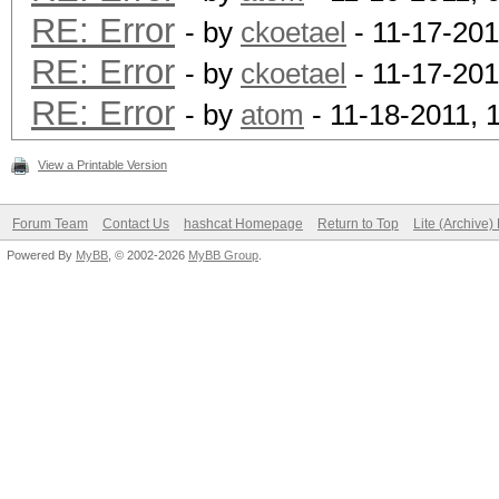
RE: Error
- by
ckoetael
- 11-17-201
RE: Error
- by
ckoetael
- 11-17-201
RE: Error
- by
atom
- 11-18-2011, 
View a Printable Version
Forum Team
Contact Us
hashcat Homepage
Return to Top
Lite (Archive
Powered By
MyBB
, © 2002-2026
MyBB Group
.