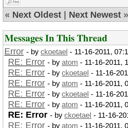
Find
«
Next Oldest
|
Next Newest
Messages In This Thread
Error
- by
ckoetael
- 11-16-2011, 07:
RE: Error
- by
atom
- 11-16-2011, 
RE: Error
- by
ckoetael
- 11-16-201
RE: Error
- by
atom
- 11-16-2011, 
RE: Error
- by
ckoetael
- 11-16-201
RE: Error
- by
atom
- 11-16-2011, 
RE: Error
- by
ckoetael
- 11-16-20
RE: Error
- by
atom
- 11-16-2011, 