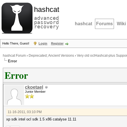
hashcat
advanced
password
hashcat
Forums
Wiki
recovery
Hello There, Guest!
Login
Register
hashcat Forum
›
Deprecated; Ancient Versions
›
Very old oclHashcat-plus Suppor
Error
Error
ckoetael
Junior Member
11-16-2011, 03:10 PM
xp sdk intel ocl sdk 1.5 x86 catalyse 11.11