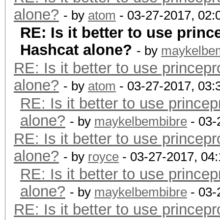
alone?
- by
atom
- 03-27-2017, 02
RE: Is it better to use prin
Hashcat alone?
- by
maykelbe
RE: Is it better to use prince
alone?
- by
atom
- 03-27-2017, 03
RE: Is it better to use princ
alone?
- by
maykelbembibre
- 03-
RE: Is it better to use prince
alone?
- by
royce
- 03-27-2017, 04
RE: Is it better to use princ
alone?
- by
maykelbembibre
- 03-
RE: Is it better to use prince