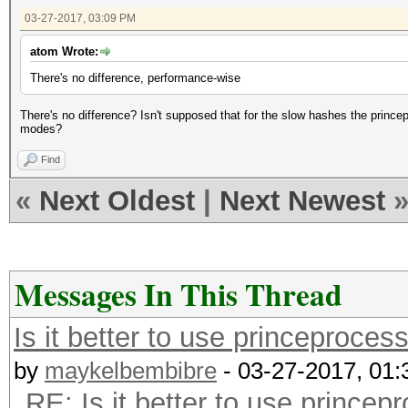
03-27-2017, 03:09 PM
atom Wrote:
There's no difference, performance-wise
There's no difference? Isn't supposed that for the slow hashes the prince
modes?
Find
«
Next Oldest
|
Next Newest
Messages In This Thread
Is it better to use princeproce
by
maykelbembibre
- 03-27-2017, 01
RE: Is it better to use prince