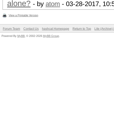
alone?
- by
atom
- 03-28-2017, 10
View a Printable Version
Forum Team
Contact Us
hashcat Homepage
Return to Top
Lite (Archive
Powered By
MyBB
, © 2002-2026
MyBB Group
.