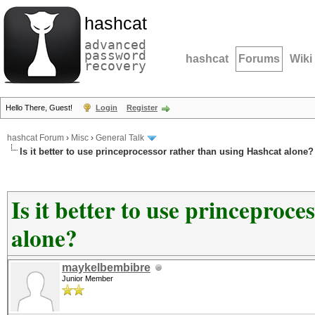
hashcat
advanced
password
hashcat
Forums
Wiki
recovery
Hello There, Guest!
Login
Register
hashcat Forum
›
Misc
›
General Talk
Is it better to use princeprocessor rather than using Hashcat alone?
Is it better to use princeproc
alone?
maykelbembibre
Junior Member