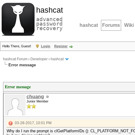
hashcat
advanced
password
hashcat
Forums
Wiki
recovery
Hello There, Guest!
Login
Register
hashcat Forum
›
Developer
›
hashcat
Error message
Error message
chuang
Junior Member
03-28-2017, 10:01 PM
Why do I run the prompt is clGetPlatformIDs (): CL_PLATFORM_NOT