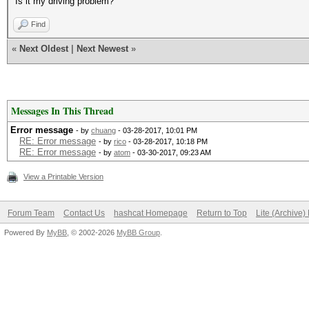
Is it my driving problem?
Find
«
Next Oldest
|
Next Newest
»
Messages In This Thread
Error message
- by
chuang
- 03-28-2017, 10:01 PM
RE: Error message
- by
rico
- 03-28-2017, 10:18 PM
RE: Error message
- by
atom
- 03-30-2017, 09:23 AM
View a Printable Version
Forum Team
Contact Us
hashcat Homepage
Return to Top
Lite (Archive
Powered By
MyBB
, © 2002-2026
MyBB Group
.