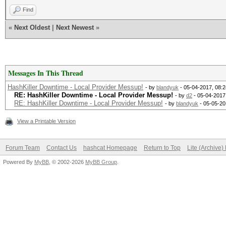
Find
«
Next Oldest
|
Next Newest
»
Messages In This Thread
HashKiller Downtime - Local Provider Messup!
- by
blandyuk
- 05-04-2017, 08:
RE: HashKiller Downtime - Local Provider Messup!
- by
d2
- 05-04-2017
RE: HashKiller Downtime - Local Provider Messup!
- by
blandyuk
- 05-05-20
View a Printable Version
Forum Team
Contact Us
hashcat Homepage
Return to Top
Lite (Archive
Powered By
MyBB
, © 2002-2026
MyBB Group
.