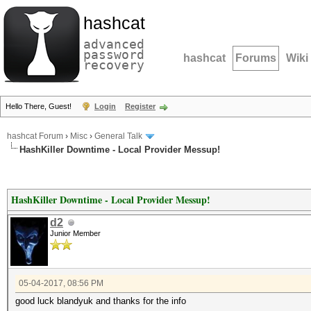
hashcat
advanced
password
hashcat
Forums
Wiki
recovery
Hello There, Guest!
Login
Register
hashcat Forum
›
Misc
›
General Talk
HashKiller Downtime - Local Provider Messup!
HashKiller Downtime - Local Provider Messup!
d2
Junior Member
05-04-2017, 08:56 PM
good luck blandyuk and thanks for the info